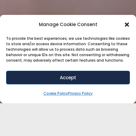
Manage Cookie Consent
To provide the best experiences, we use technologies like cookies
to store and/or access device information. Consenting to these
technologies will allow us to process data such as browsing
behavior or unique IDs on this site. Not consenting or withdrawing
consent, may adversely affect certain features and functions.
Accept
Cookie Policy
Privacy Policy