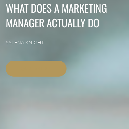
WHAT DOES A MARKETING
MANAGER ACTUALLY DO
SALENA KNIGHT
LISTEN NOW