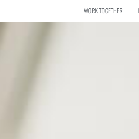
WORK TOGETHER