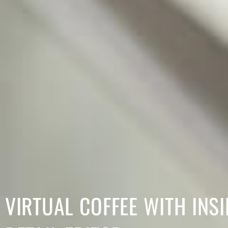
VIRTUAL COFFEE WITH INSI