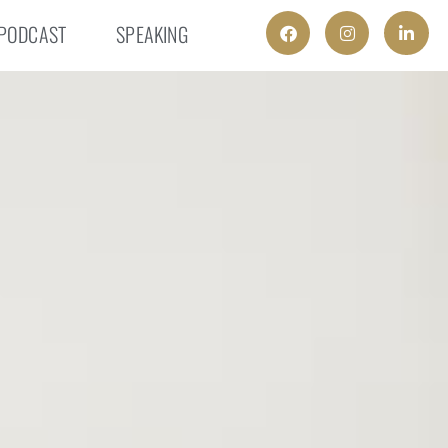
PODCAST
SPEAKING