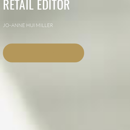
RETAIL EDITOR
JO-ANNE HUI MILLER
LISTEN NOW