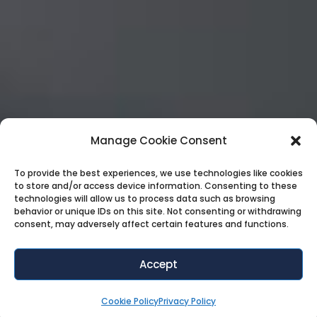
Manage Cookie Consent
To provide the best experiences, we use technologies like cookies
to store and/or access device information. Consenting to these
technologies will allow us to process data such as browsing
behavior or unique IDs on this site. Not consenting or withdrawing
consent, may adversely affect certain features and functions.
Accept
Cookie Policy
Privacy Policy