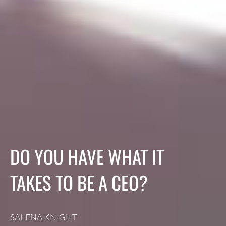
DO YOU HAVE WHAT IT
TAKES TO BE A CEO?
SALENA KNIGHT