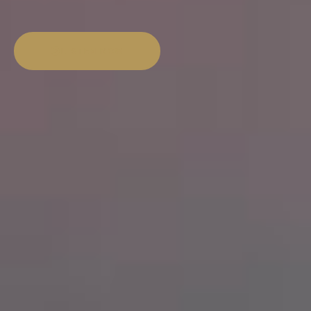
LISTEN NOW