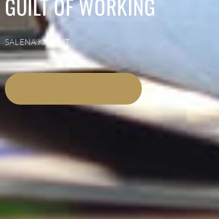
GUILT OF WORKING
SALENA KNIGHT
LISTEN NOW