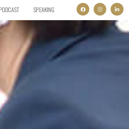
PODCAST
SPEAKING