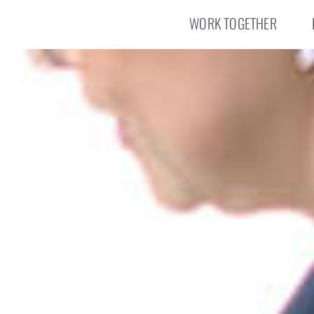
WORK TOGETHER