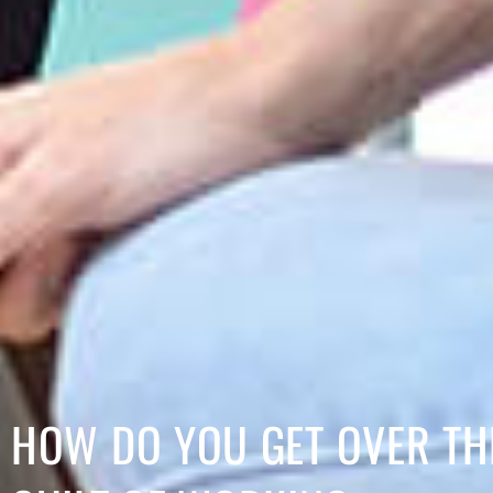
HOW DO YOU GET OVER TH