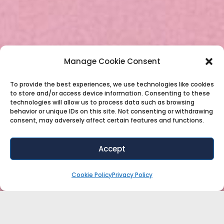
Manage Cookie Consent
To provide the best experiences, we use technologies like cookies
to store and/or access device information. Consenting to these
technologies will allow us to process data such as browsing
behavior or unique IDs on this site. Not consenting or withdrawing
consent, may adversely affect certain features and functions.
Accept
Cookie Policy
Privacy Policy