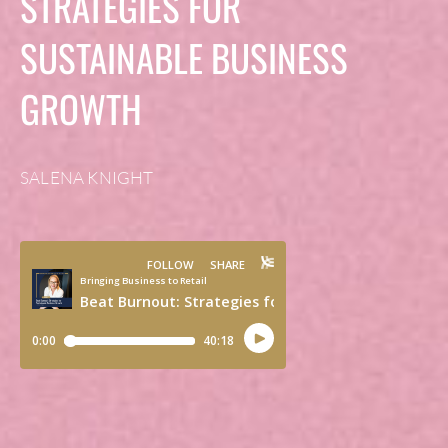
STRATEGIES FOR
SUSTAINABLE BUSINESS
GROWTH
SALENA KNIGHT