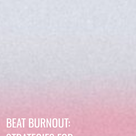
BEAT BURNOUT: