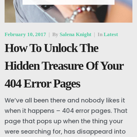
February 10, 2017
|
By
Salena Knight
|
In
Latest
How To Unlock The
Hidden Treasure Of Your
404 Error Pages
We’ve all been there and nobody likes it
when it happens – 404 error pages. That
page that pops up when the thing your
were searching for, has disappeard into