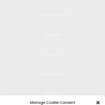
© SALENA KNIGHT
MY STORY
CONTACT
MEMBER LOGIN
PRIVACY
Manage Cookie Consent