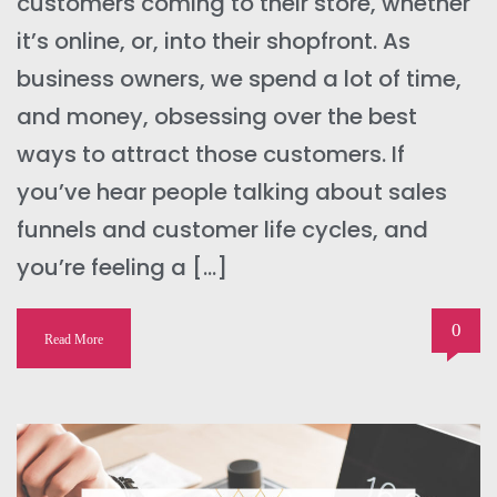
customers coming to their store, whether
it’s online, or, into their shopfront. As
business owners, we spend a lot of time,
and money, obsessing over the best
ways to attract those customers. If
you’ve hear people talking about sales
funnels and customer life cycles, and
you’re feeling a […]
0
Read More