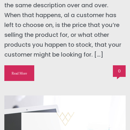
the same description over and over.
When that happens, al a customer has
left to choose on, is the price that you’re
selling the product for, or what other
products you happen to stock, that your
customer might be looking for. […]
0
Read More