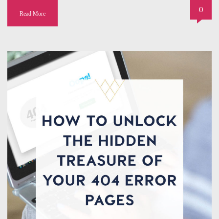
0
Read More