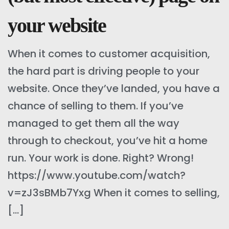
your website
When it comes to customer acquisition,
the hard part is driving people to your
website. Once they’ve landed, you have a
chance of selling to them. If you’ve
managed to get them all the way
through to checkout, you’ve hit a home
run. Your work is done. Right? Wrong!
https://www.youtube.com/watch?
v=zJ3sBMb7Yxg When it comes to selling,
[…]