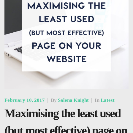
February 10, 2017
|
By
Salena Knight
|
In
Latest
Maximising the least used
(but most effective) page on