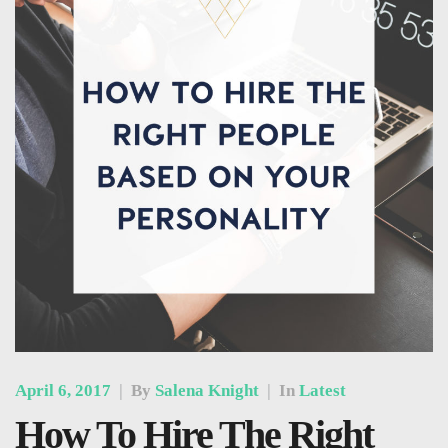
April 6, 2017
|
By
Salena Knight
|
In
Latest
How To Hire The Right