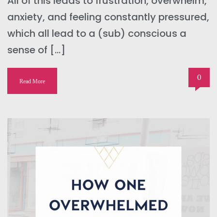
All of this leads to frustration, overwhelm,
anxiety, and feeling constantly pressured,
which all lead to a (sub) conscious a
sense of […]
0
Read More