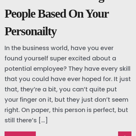
People Based On Your
Personailty
In the business world, have you ever
found yourself super excited about a
potential employee? They have every skill
that you could have ever hoped for. It just
that, they’re a bit, you can’t quite put
your finger on it, but they just don’t seem
right. On paper, this person is perfect, but
still there’s […]