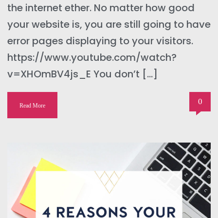
the internet ether. No matter how good
your website is, you are still going to have
error pages displaying to your visitors.
https://www.youtube.com/watch?
v=XHOmBV4js_E You don’t […]
0
Read More