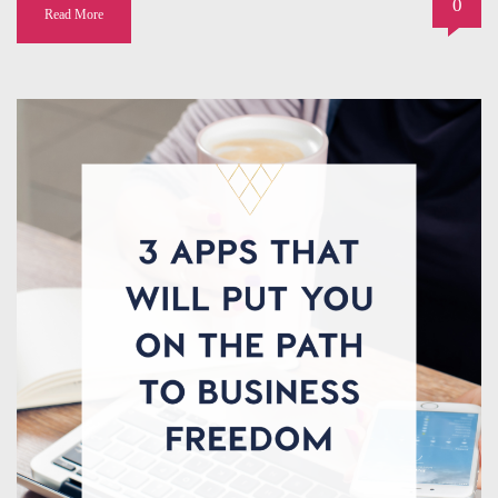
0
Read More