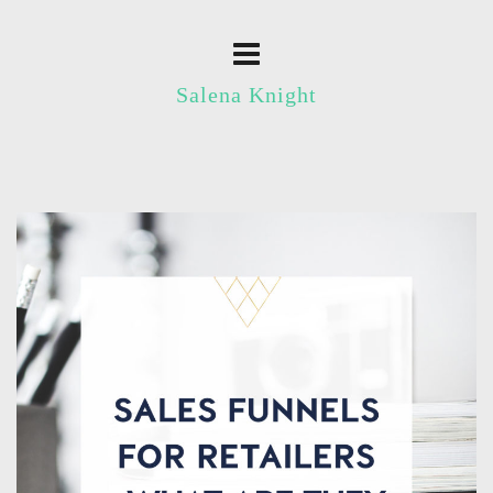
Salena Knight