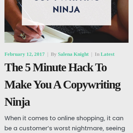
February 12, 2017
|
By
Salena Knight
|
In
Latest
The 5 Minute Hack To
Make You A Copywriting
Ninja
When it comes to online shopping, it can
be a customer’s worst nightmare, seeing