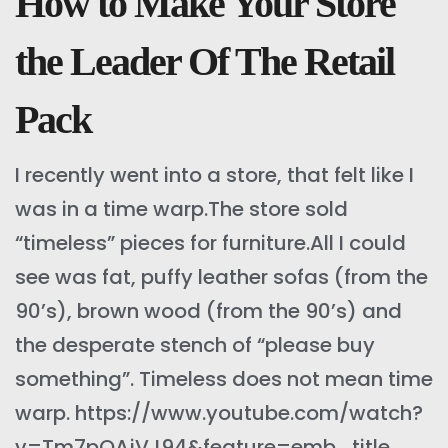
How to Make Your Store
the Leader Of The Retail
Pack
I recently went into a store, that felt like I
was in a time warp.The store sold
“timeless” pieces for furniture.All I could
see was fat, puffy leather sofas (from the
90’s), brown wood (from the 90’s) and
the desperate stench of “please buy
something”. Timeless does not mean time
warp. https://www.youtube.com/watch?
v=Tm7pOAjVJ94&feature=emb_title