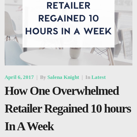
April 6, 2017
|
By
Salena Knight
|
In
Latest
How One Overwhelmed
Retailer Regained 10 hours
In A Week