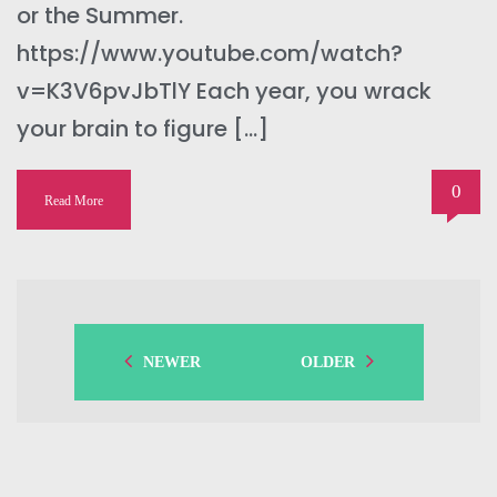
or the Summer.
https://www.youtube.com/watch?
v=K3V6pvJbTlY Each year, you wrack
your brain to figure […]
0
Read More
NEWER
OLDER