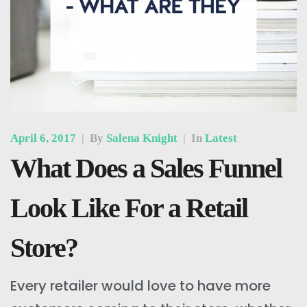
April 6, 2017
|
By
Salena Knight
|
In
Latest
What Does a Sales Funnel
Look Like For a Retail
Store?
Every retailer would love to have more