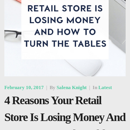
February 10, 2017
|
By
Salena Knight
|
In
Latest
4 Reasons Your Retail
Store Is Losing Money And