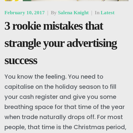
February 10, 2017
|
By
Salena Knight
|
In
Latest
3 rookie mistakes that
strangle your advertising
success
You know the feeling. You need to
capitalise on the holiday season to fill
your cash register and give you some
breathing space for that time of the year
when trade naturally drops off. For most
people, that time is the Christmas period,