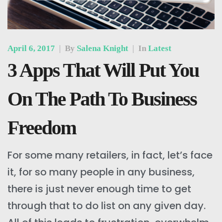
April 6, 2017
|
By
Salena Knight
|
In
Latest
3 Apps That Will Put You
On The Path To Business
Freedom
For some many retailers, in fact, let’s face
it, for so many people in any business,
there is just never enough time to get
through that to do list on any given day.