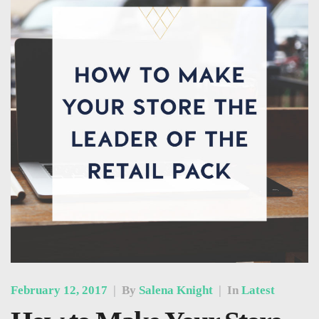
February 12, 2017
|
By
Salena Knight
|
In
Latest