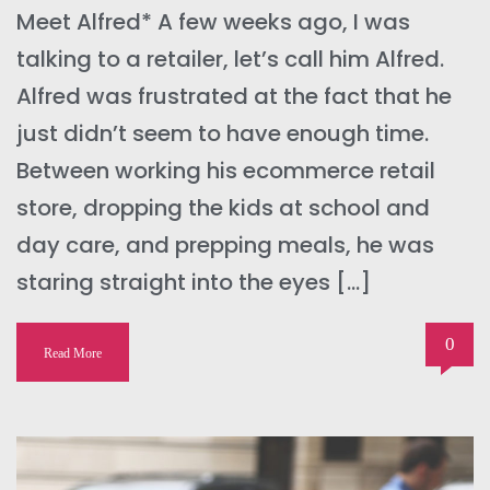
Meet Alfred* A few weeks ago, I was
talking to a retailer, let’s call him Alfred.
Alfred was frustrated at the fact that he
just didn’t seem to have enough time.
Between working his ecommerce retail
store, dropping the kids at school and
day care, and prepping meals, he was
staring straight into the eyes […]
0
Read More