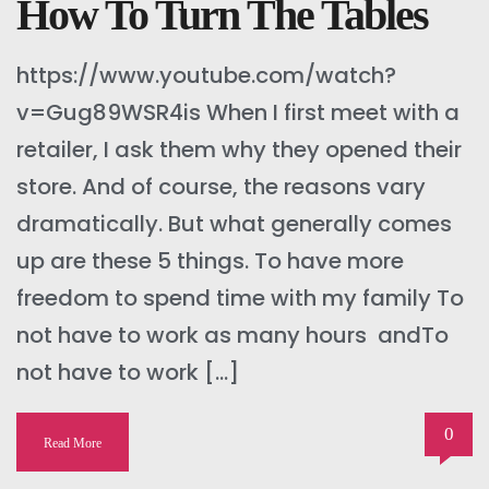
How To Turn The Tables
https://www.youtube.com/watch?
v=Gug89WSR4is When I first meet with a
retailer, I ask them why they opened their
store. And of course, the reasons vary
dramatically. But what generally comes
up are these 5 things. To have more
freedom to spend time with my family To
not have to work as many hours andTo
not have to work […]
0
Read More