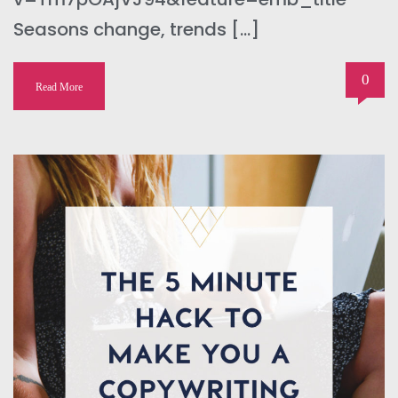
Seasons change, trends […]
0
Read More