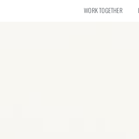
WORK TOGETHER