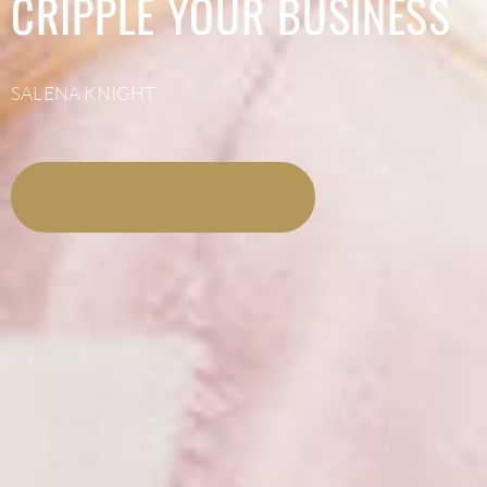
CRIPPLE YOUR BUSINESS
SALENA KNIGHT
LISTEN NOW