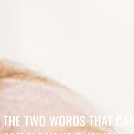
THE TWO WORDS THAT CA