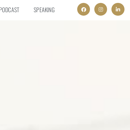
PODCAST
SPEAKING