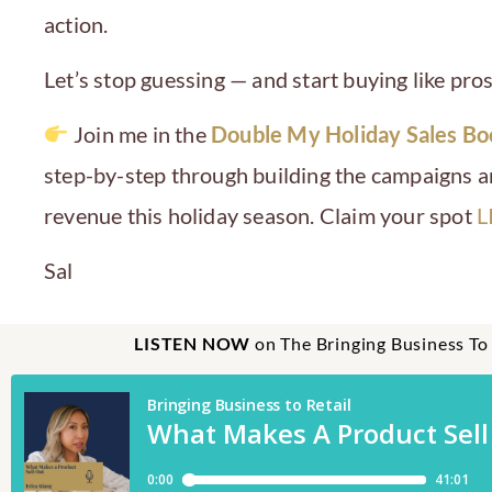
action.
Let’s stop guessing — and start buying like pros
Join me in the
Double My Holiday Sales B
step-by-step through building the campaigns an
revenue this holiday season. Claim your spot
L
Sal
LISTEN NOW
on The Bringing Business To