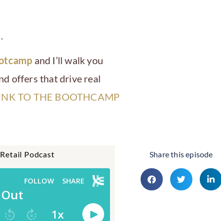
.
ootcamp
and I’ll walk you
d offers that drive real
INK TO THE BOOTHCAMP
 Retail Podcast
Share this episode