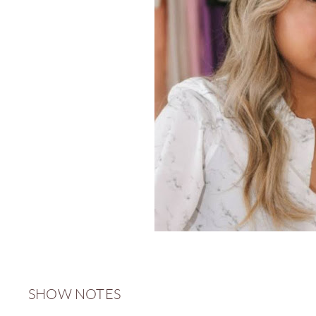
SHOW NOTES