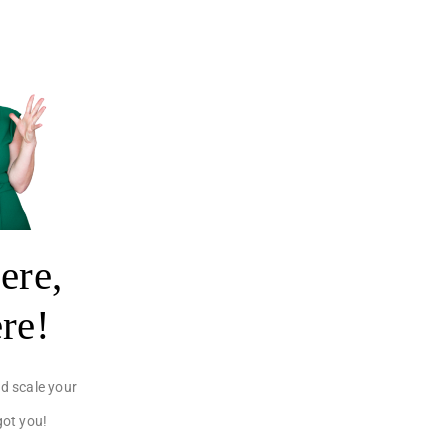
ere,
ere!
d scale your
got you!