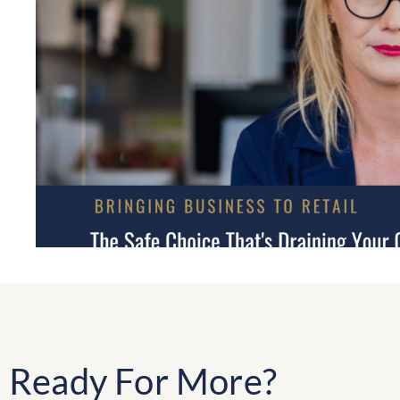
Ready For More?