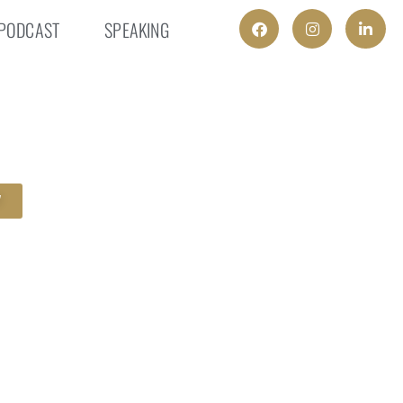
PODCAST
SPEAKING
W