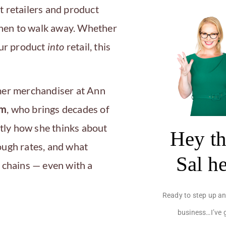
t retailers and product
en to walk away. Whether
our product
into
retail, this
mer merchandiser at Ann
om
, who brings decades of
actly how she thinks about
Hey th
ough rates, and what
Sal h
 chains — even with a
Ready to step up an
business…I’ve 