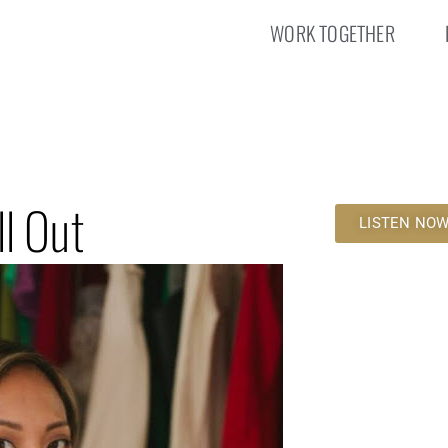
WORK TOGETHER
l Out
LISTEN NO