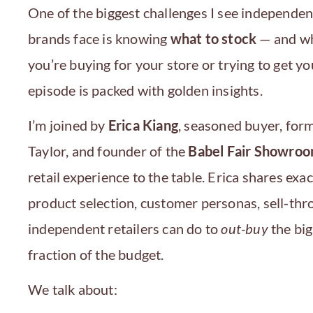
One of the biggest challenges I see independen
brands face is knowing
what to stock
— and wh
you’re buying for your store or trying to get y
episode is packed with golden insights.
I’m joined by
Erica Kiang
, seasoned buyer, for
Taylor, and founder of the
Babel Fair Showro
retail experience to the table. Erica shares ex
product selection, customer personas, sell-thr
independent retailers can do to
out-buy
the big
fraction of the budget.
We talk about: