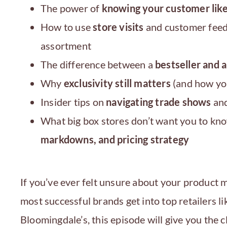
The power of
knowing your customer like
How to use
store visits
and customer feed
assortment
The difference between a
bestseller and 
Why
exclusivity still matters
(and how you
Insider tips on
navigating trade shows
and
What big box stores don’t want you to k
markdowns, and pricing strategy
If you’ve ever felt unsure about your product
most successful brands get into top retailers 
Bloomingdale’s, this episode will give you the c