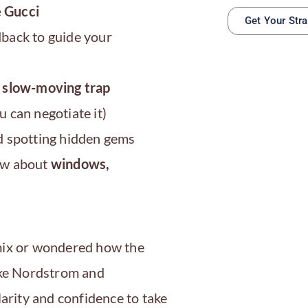
 Gucci
Get Your Str
back to guide your
a slow-moving trap
 can negotiate it)
 spotting hidden gems
now about
windows,
 mix or wondered how the
like Nordstrom and
larity and confidence to take