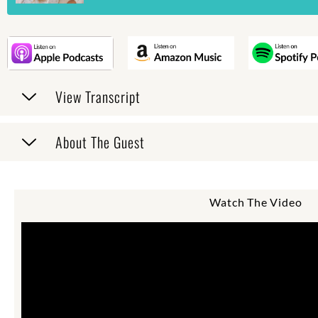
View Transcript
About The Guest
Watch The Video