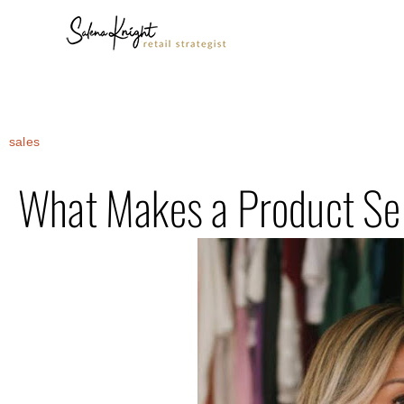
sales
What Makes a Product Sel