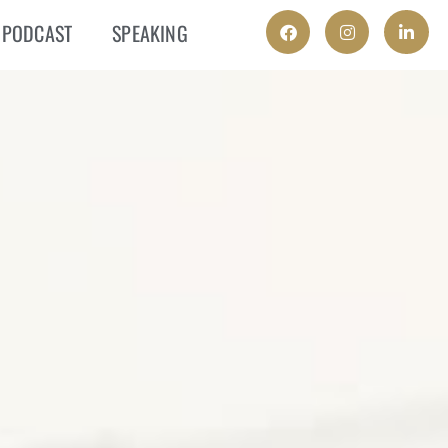
PODCAST
SPEAKING