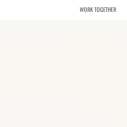
WORK TOGETHER