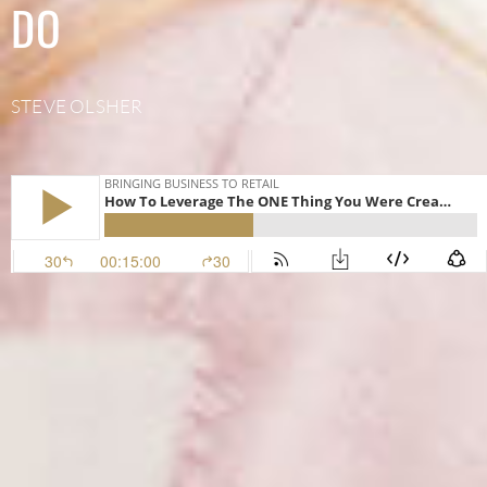
DO
STEVE OLSHER