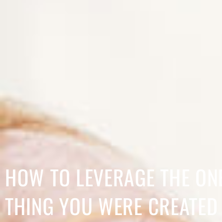
HOW TO LEVERAGE THE ON
THING YOU WERE CREATED