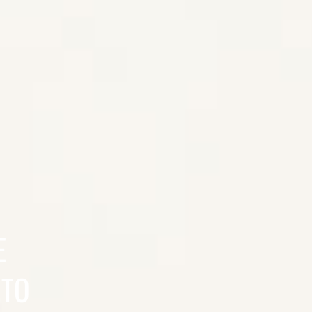
E
 TO