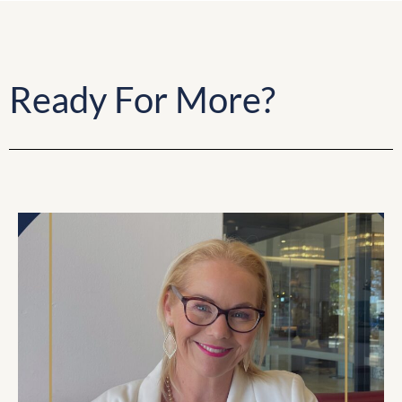
Ready For More?