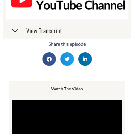
View Transcript
Share this episode
Watch The Video