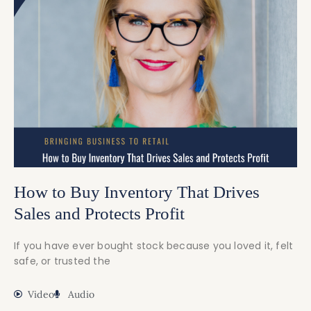
How to Buy Inventory That Drives
Sales and Protects Profit
If you have ever bought stock because you loved it, felt
safe, or trusted the
Video
Audio