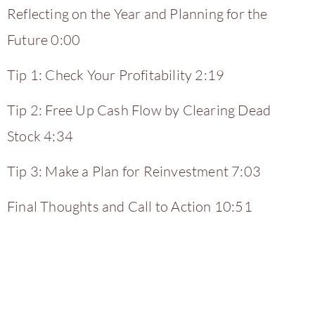
Reflecting on the Year and Planning for the
Future 0:00
Tip 1: Check Your Profitability 2:19
Tip 2: Free Up Cash Flow by Clearing Dead
Stock 4:34
Tip 3: Make a Plan for Reinvestment 7:03
Final Thoughts and Call to Action 10:51