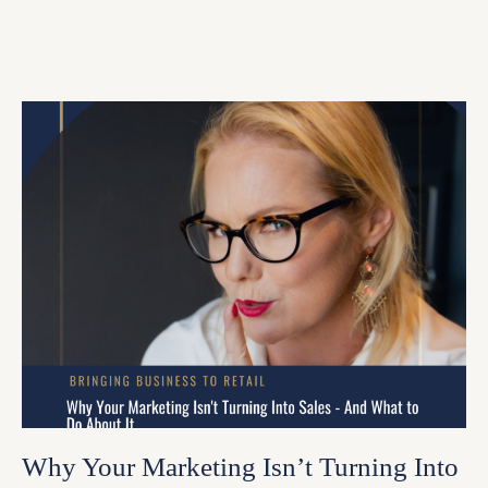
Why Your Marketing Isn’t Turning Into