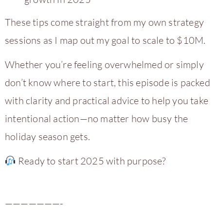
These tips come straight from my own strategy
sessions as I map out my goal to scale to $10M.
Whether you’re feeling overwhelmed or simply
don’t know where to start, this episode is packed
with clarity and practical advice to help you take
intentional action—no matter how busy the
holiday season gets.
Ready to start 2025 with purpose?
———————-