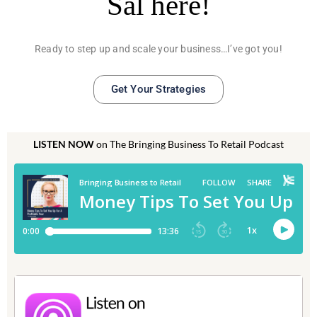
Sal here!
Ready to step up and scale your business…I’ve got you!
Get Your Strategies
LISTEN NOW
on The Bringing Business To Retail Podcast