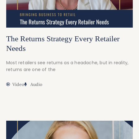
The Returns Strategy Every Retailer
Needs
Most retailers see returns as a headache, but in reality,
returns are one of the
Video
Audio