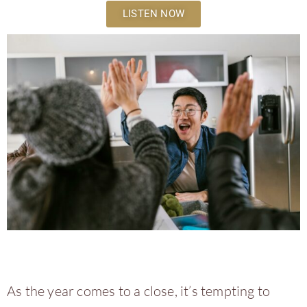
LISTEN NOW
As the year comes to a close, it’s tempting to