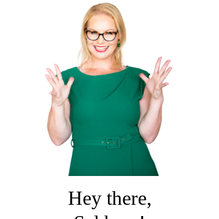
Hey there,