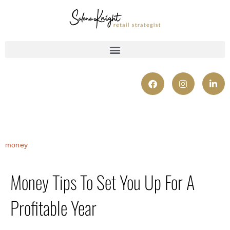
money
Money Tips To Set You Up For A
Profitable Year