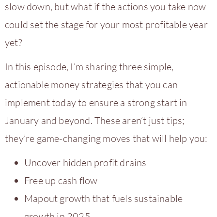
slow down, but what if the actions you take now
could set the stage for your most profitable year
yet?
In this episode, I’m sharing three simple,
actionable money strategies that you can
implement today to ensure a strong start in
January and beyond. These aren’t just tips;
they’re game-changing moves that will help you:
Uncover hidden profit drains
Free up cash flow
Mapout growth that fuels sustainable
growth in 2025