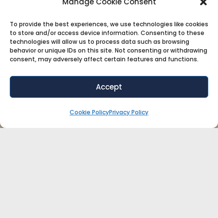
Manage Cookie Consent
To provide the best experiences, we use technologies like cookies
to store and/or access device information. Consenting to these
technologies will allow us to process data such as browsing
behavior or unique IDs on this site. Not consenting or withdrawing
consent, may adversely affect certain features and functions.
Accept
Cookie Policy
Privacy Policy