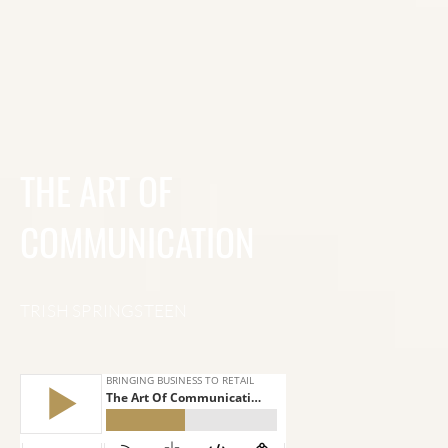
THE ART OF
COMMUNICATION
TRISH SPRINGSTEEN