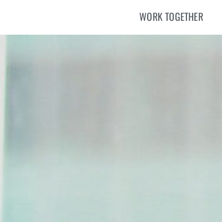
WORK TOGETHER