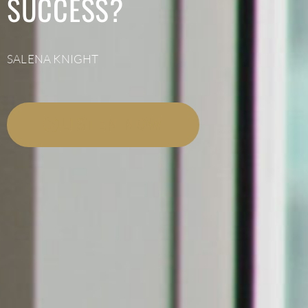
SUCCESS?
SALENA KNIGHT
LISTEN NOW