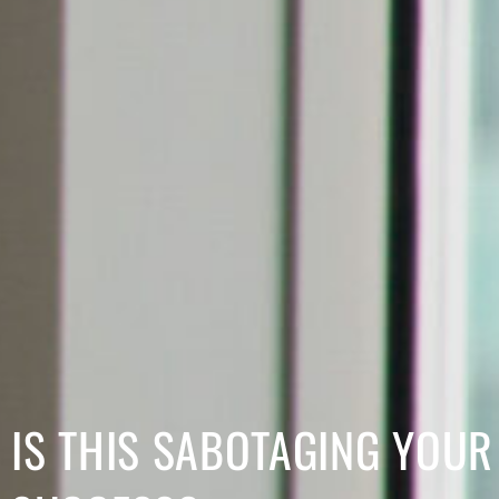
IS THIS SABOTAGING YOUR