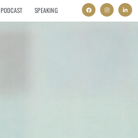
PODCAST
SPEAKING