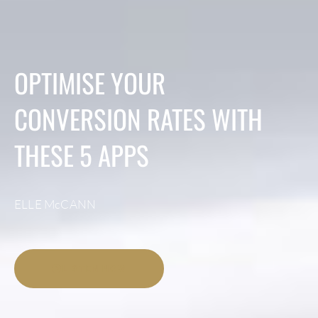
OPTIMISE YOUR
CONVERSION RATES WITH
THESE 5 APPS
ELLE McCANN
LISTEN NOW