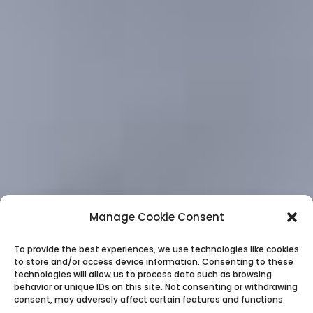
Manage Cookie Consent
To provide the best experiences, we use technologies like cookies
to store and/or access device information. Consenting to these
technologies will allow us to process data such as browsing
behavior or unique IDs on this site. Not consenting or withdrawing
consent, may adversely affect certain features and functions.