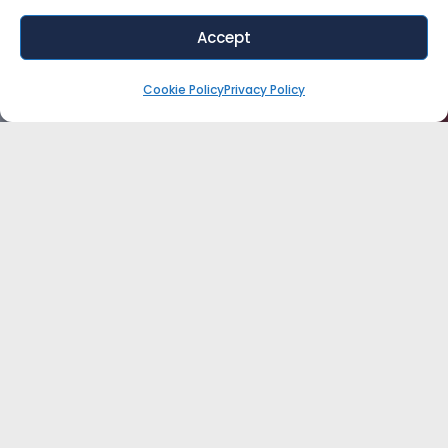
Accept
Cookie Policy
Privacy Policy
WANT EXPERT ADVICE FOR YOUR