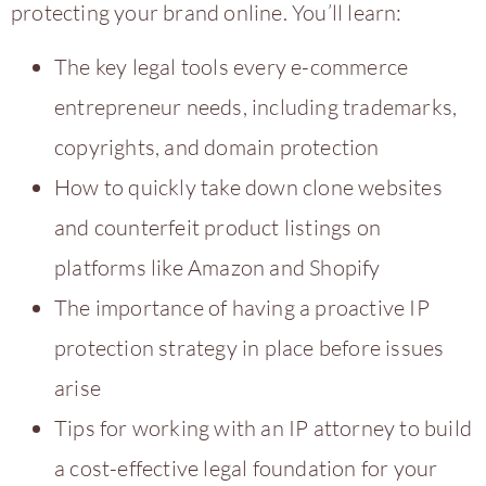
protecting your brand online. You’ll learn:
The key legal tools every e-commerce
entrepreneur needs, including trademarks,
copyrights, and domain protection
How to quickly take down clone websites
and counterfeit product listings on
platforms like Amazon and Shopify
The importance of having a proactive IP
protection strategy in place before issues
arise
Tips for working with an IP attorney to build
a cost-effective legal foundation for your