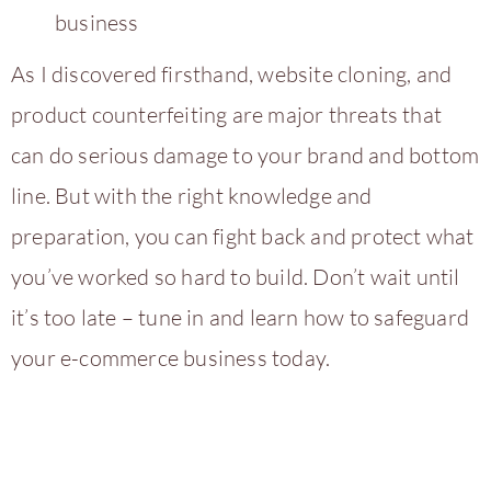
business
As I discovered firsthand, website cloning, and
product counterfeiting are major threats that
can do serious damage to your brand and bottom
line. But with the right knowledge and
preparation, you can fight back and protect what
you’ve worked so hard to build. Don’t wait until
it’s too late – tune in and learn how to safeguard
your e-commerce business today.