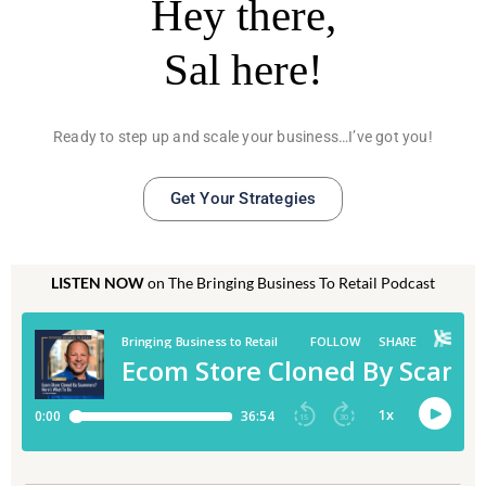
Hey there,
Sal here!
Ready to step up and scale your business…I’ve got you!
Get Your Strategies
LISTEN NOW
on The Bringing Business To Retail Podcast