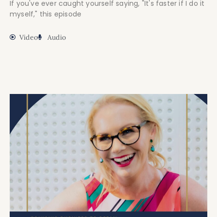
If you've ever caught yourself saying, "It's faster if I do it
myself," this episode
Video
Audio