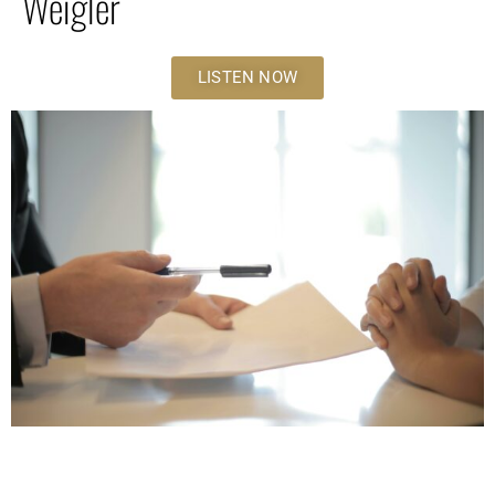
Weigler
LISTEN NOW