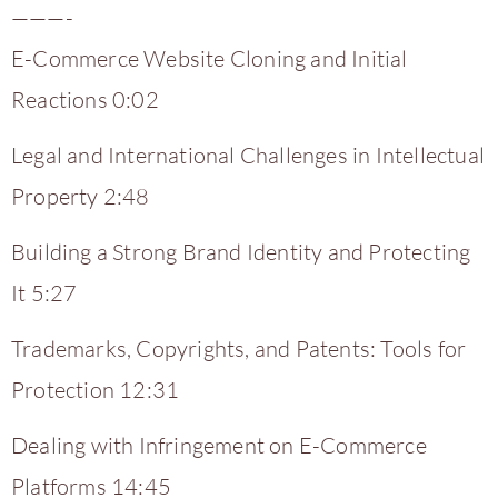
———-
E-Commerce Website Cloning and Initial
Reactions 0:02
Legal and International Challenges in Intellectual
Property 2:48
Building a Strong Brand Identity and Protecting
It 5:27
Trademarks, Copyrights, and Patents: Tools for
Protection 12:31
Dealing with Infringement on E-Commerce
Platforms 14:45