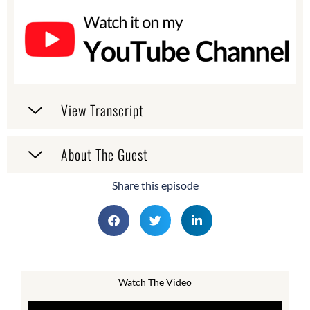
View Transcript
About The Guest
Share this episode
Watch The Video