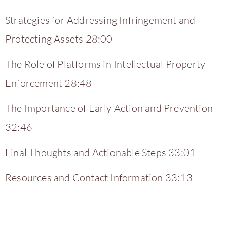
Strategies for Addressing Infringement and
Protecting Assets 28:00
The Role of Platforms in Intellectual Property
Enforcement 28:48
The Importance of Early Action and Prevention
32:46
Final Thoughts and Actionable Steps 33:01
Resources and Contact Information 33:13