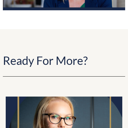
Ready For More?