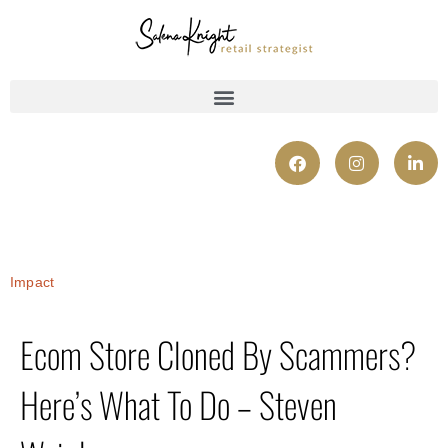
Impact
Ecom Store Cloned By Scammers?
Here’s What To Do – Steven