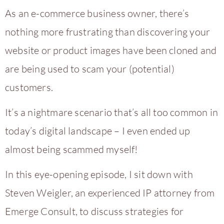
As an e-commerce business owner, there’s
nothing more frustrating than discovering your
website or product images have been cloned and
are being used to scam your (potential)
customers.
It’s a nightmare scenario that’s all too common in
today’s digital landscape – I even ended up
almost being scammed myself!
In this eye-opening episode, I sit down with
Steven Weigler, an experienced IP attorney from
Emerge Consult, to discuss strategies for