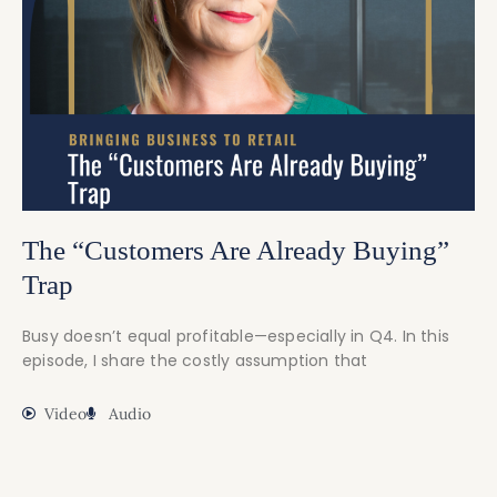
The “Customers Are Already Buying”
Trap
Busy doesn’t equal profitable—especially in Q4. In this
episode, I share the costly assumption that
Video
Audio