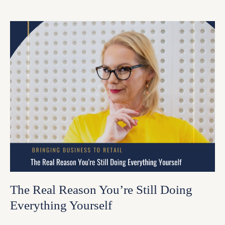
The Real Reason You’re Still Doing
Everything Yourself