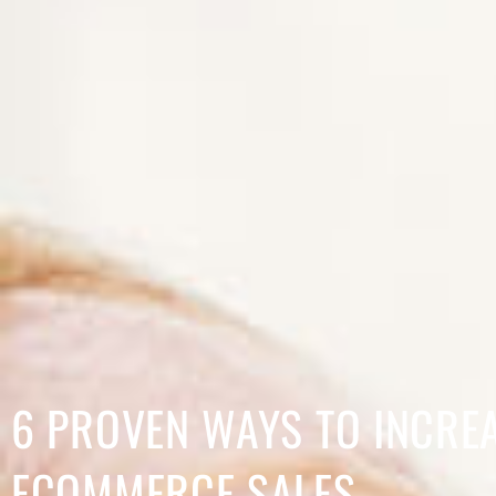
6 PROVEN WAYS TO INCRE
ECOMMERCE SALES