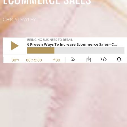
CHRIS DAYLEY