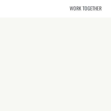
WORK TOGETHER