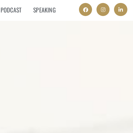
PODCAST
SPEAKING