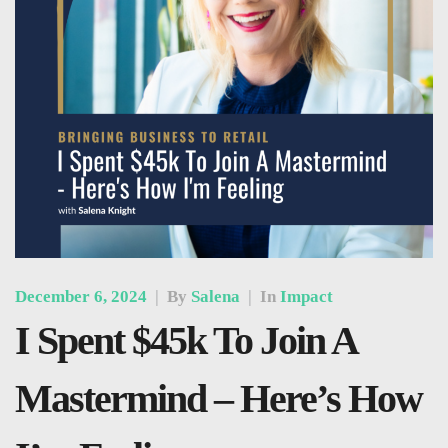
December 6, 2024
|
By
Salena
|
In
Impact
I Spent $45k To Join A
Mastermind – Here’s How