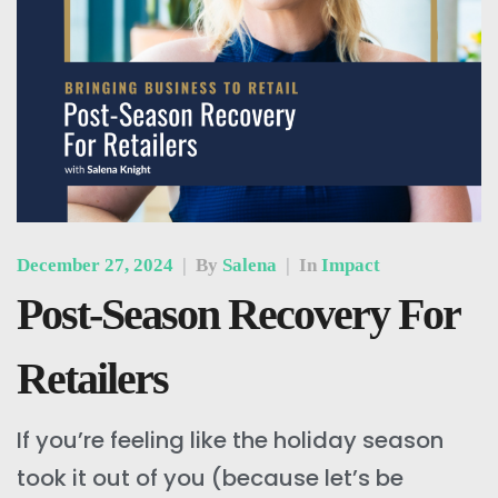
December 27, 2024
|
By
Salena
|
In
Impact
Post-Season Recovery For
Retailers
If you’re feeling like the holiday season
took it out of you (because let’s be