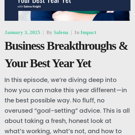
January 3, 2025
|
By
Salena
|
In
Impact
Business Breakthroughs &
Your Best Year Yet
In this episode, we’re diving deep into
how you can make this year different—in
the best possible way. No fluff, no
overused “goal-setting” advice. This is all
about taking a fresh, honest look at
what’s working, what’s not, and how to