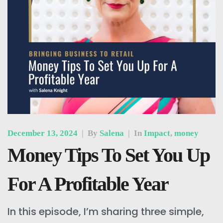
December 13, 2024
|
By
Salena
|
In
Impact
,
money
Money Tips To Set You Up
For A Profitable Year
In this episode, I’m sharing three simple,