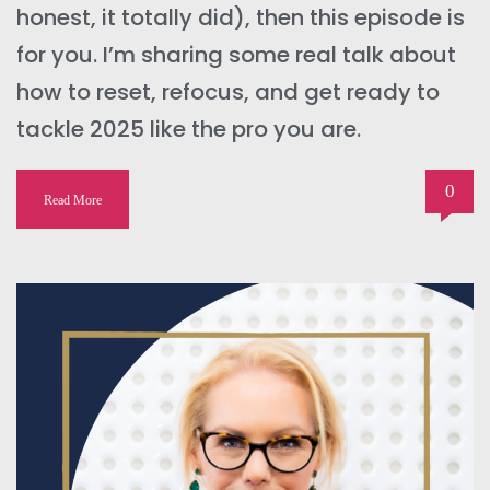
honest, it totally did), then this episode is
for you. I’m sharing some real talk about
how to reset, refocus, and get ready to
tackle 2025 like the pro you are.
0
Read More