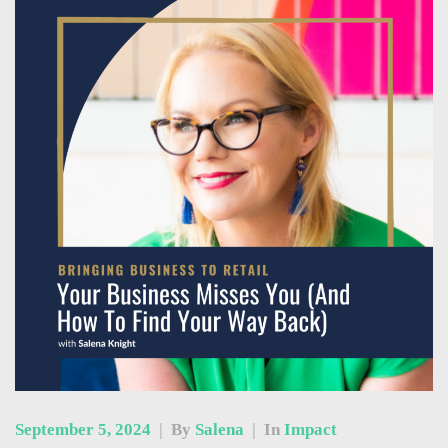
September 5, 2024
|
By
Salena
|
In
Impact