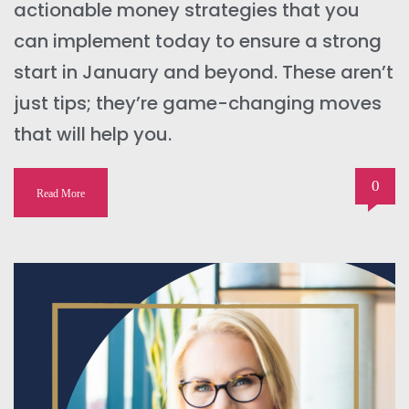
actionable money strategies that you
can implement today to ensure a strong
start in January and beyond. These aren’t
just tips; they’re game-changing moves
that will help you.
0
Read More