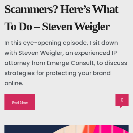
Scammers? Here’s What
To Do – Steven Weigler
In this eye-opening episode, I sit down
with Steven Weigler, an experienced IP
attorney from Emerge Consult, to discuss
strategies for protecting your brand
online.
0
Read More