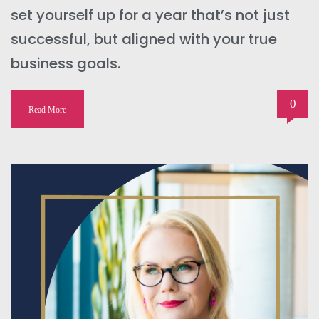
set yourself up for a year that’s not just
successful, but aligned with your true
business goals.
0
Read More