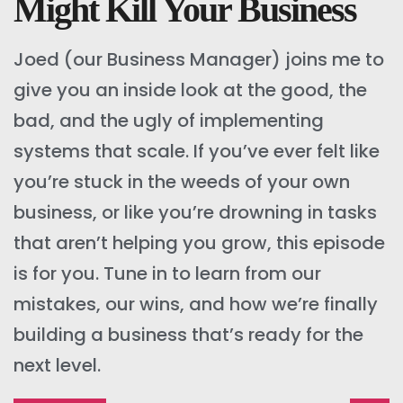
Might Kill Your Business
Joed (our Business Manager) joins me to
give you an inside look at the good, the
bad, and the ugly of implementing
systems that scale. If you’ve ever felt like
you’re stuck in the weeds of your own
business, or like you’re drowning in tasks
that aren’t helping you grow, this episode
is for you. Tune in to learn from our
mistakes, our wins, and how we’re finally
building a business that’s ready for the
next level.