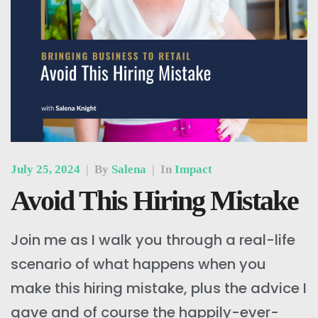
July 25, 2024
|
By
Salena
|
In
Impact
Avoid This Hiring Mistake
Join me as I walk you through a real-life
scenario of what happens when you
make this hiring mistake, plus the advice I
gave and of course the happily-ever-