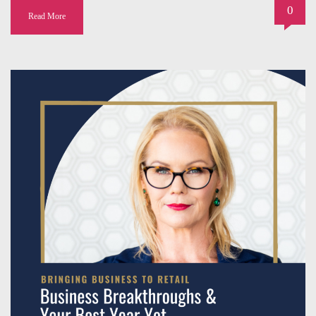
0
Read More