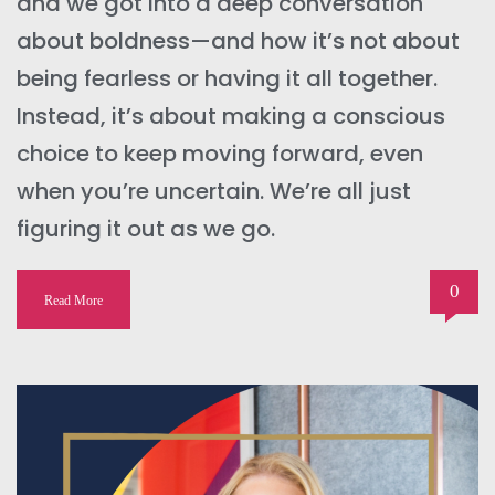
and we got into a deep conversation
about boldness—and how it’s not about
being fearless or having it all together.
Instead, it’s about making a conscious
choice to keep moving forward, even
when you’re uncertain. We’re all just
figuring it out as we go.
0
Read More