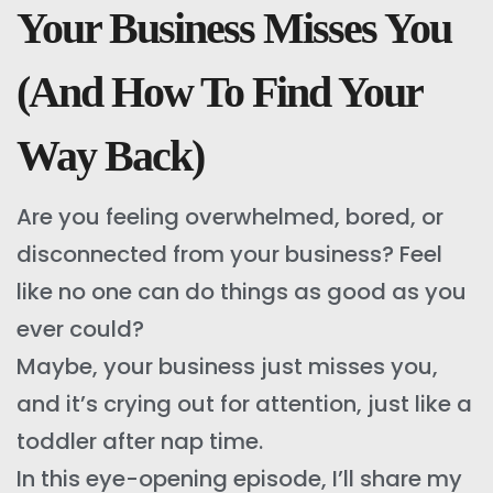
Your Business Misses You
(And How To Find Your
Way Back)
Are you feeling overwhelmed, bored, or
disconnected from your business? Feel
like no one can do things as good as you
ever could?
Maybe, your business just misses you,
and it’s crying out for attention, just like a
toddler after nap time.
In this eye-opening episode, I’ll share my