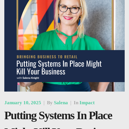
January 10, 2025
|
By
Salena
|
In
Impact
Putting Systems In Place