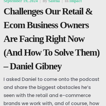
September 19, 2024
|
By
Salena
|
In
Impact
Challenges Our Retail &
Ecom Business Owners
Are Facing Right Now
(And How To Solve Them)
– Daniel Gibney
I asked Daniel to come onto the podcast
and share the biggest obstacles he’s
seen with the retail and e-commerce
brands we work with, and of course, how