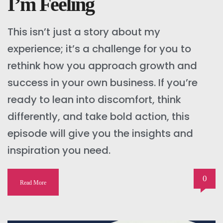
I’m Feeling
This isn’t just a story about my
experience; it’s a challenge for you to
rethink how you approach growth and
success in your own business. If you’re
ready to lean into discomfort, think
differently, and take bold action, this
episode will give you the insights and
inspiration you need.
0
Read More