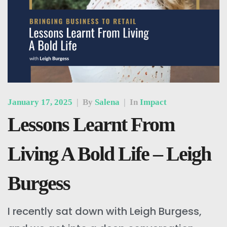
January 17, 2025
|
By
Salena
|
In
Impact
Lessons Learnt From
Living A Bold Life – Leigh
Burgess
I recently sat down with Leigh Burgess,