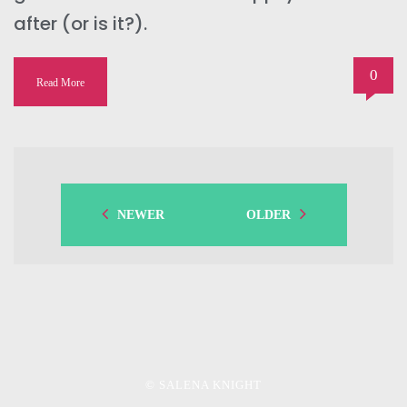
after (or is it?).
0
Read More
NEWER
OLDER
© SALENA KNIGHT