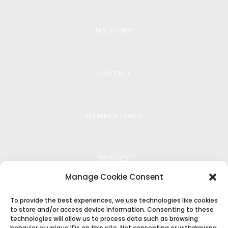
MY STORY
CONTACT
MEMBER LOGIN
PRIVACY
Manage Cookie Consent
To provide the best experiences, we use technologies like cookies
TERMS
to store and/or access device information. Consenting to these
technologies will allow us to process data such as browsing
behavior or unique IDs on this site. Not consenting or withdrawing