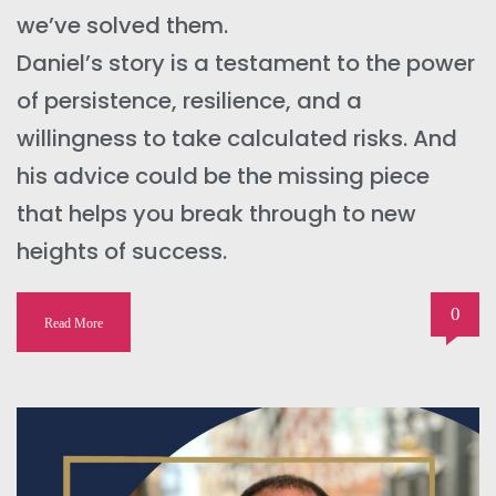
we’ve solved them.
Daniel’s story is a testament to the power
of persistence, resilience, and a
willingness to take calculated risks. And
his advice could be the missing piece
that helps you break through to new
heights of success.
0
Read More