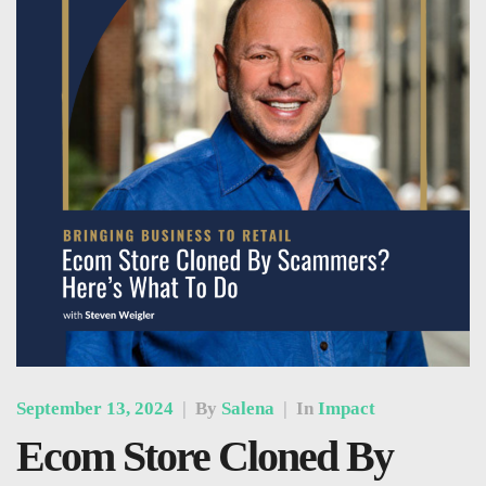
September 13, 2024
|
By
Salena
|
In
Impact
Ecom Store Cloned By