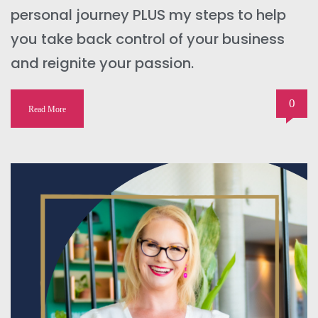
personal journey PLUS my steps to help
you take back control of your business
and reignite your passion.
0
Read More