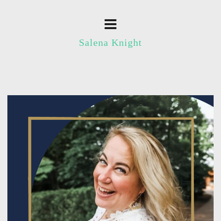
Salena Knight