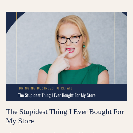
The Stupidest Thing I Ever Bought For
My Store