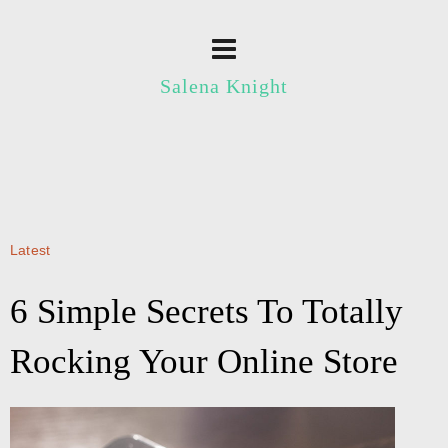
Salena Knight
Latest
6 Simple Secrets To Totally
Rocking Your Online Store