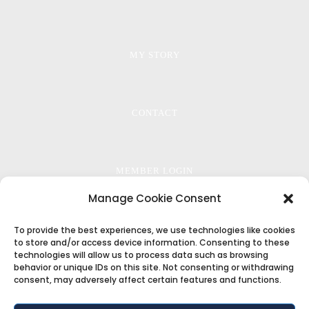
MY STORY
CONTACT
MEMBER LOGIN
Manage Cookie Consent
PRIVACY
To provide the best experiences, we use technologies like cookies
to store and/or access device information. Consenting to these
technologies will allow us to process data such as browsing
behavior or unique IDs on this site. Not consenting or withdrawing
consent, may adversely affect certain features and functions.
TERMS