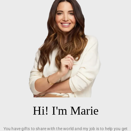
Hi! I'm Marie
You have gifts to share with the world and my job is to help you get