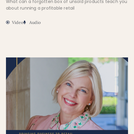
What can a forgotten box of unsold products teach you
about running a profitable retail
Video
Audio