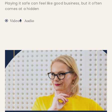
Playing it safe can feel like good business, but it often
comes at a hidden
Video
Audio