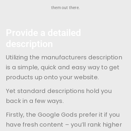
them out there.
Provide a detailed
description
Utilizing the manufacturers description
is a simple, quick and easy way to get
products up onto your website.
Yet standard descriptions hold you
back in a few ways.
Firstly, the Google Gods prefer it if you
have fresh content – you’ll rank higher