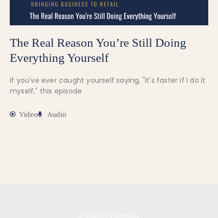
The Real Reason You’re Still Doing
Everything Yourself
If you've ever caught yourself saying, "It's faster if I do it
myself," this episode
Video
Audio
© SALENA KNIGHT