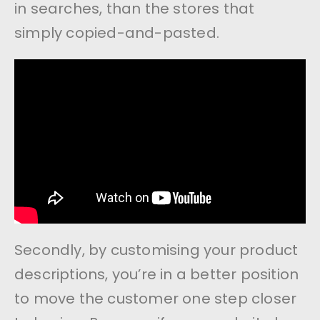
in searches, than the stores that
simply copied-and-pasted.
Secondly, by customising your product
descriptions, you’re in a better position
to move the customer one step closer