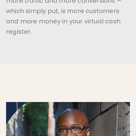
more traffic and more conversions –
which simply put, is more customers
and more money in your virtual cash
register.