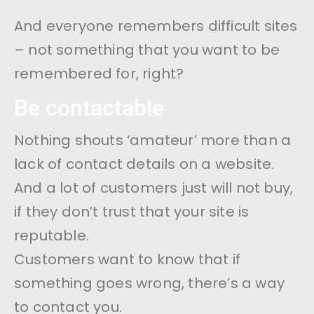
And everyone remembers difficult sites
– not something that you want to be
remembered for, right?
Be contactable
Nothing shouts ‘amateur’ more than a
lack of contact details on a website.
And a lot of customers just will not buy,
if they don’t trust that your site is
reputable.
Customers want to know that if
something goes wrong, there’s a way
to contact you.