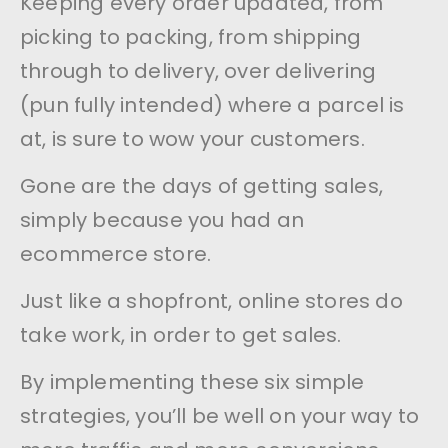
Keeping every order updated, from
picking to packing, from shipping
through to delivery, over delivering
(pun fully intended) where a parcel is
at, is sure to wow your customers.
Gone are the days of getting sales,
simply because you had an
ecommerce store.
Just like a shopfront, online stores do
take work, in order to get sales.
By implementing these six simple
strategies, you’ll be well on your way to