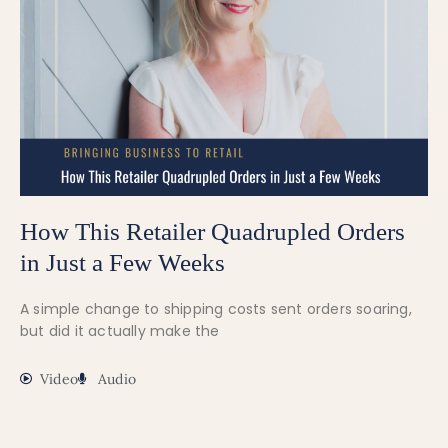
How This Retailer Quadrupled Orders
in Just a Few Weeks
A simple change to shipping costs sent orders soaring,
but did it actually make the
Video
Audio