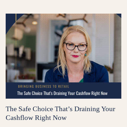
The Safe Choice That’s Draining Your
Cashflow Right Now