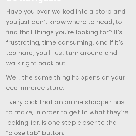
Have you ever walked into a store and
you just don’t know where to head, to
find that things you’re looking for? It’s
frustrating, time consuming, and if it’s
too hard, you’ll just turn around and
walk right back out.
Well, the same thing happens on your
ecommerce store.
Every click that an online shopper has
to make, in order to get to what they’re
looking for, is one step closer to the
“close tab” button.