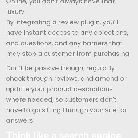
Online, you don’t always have that
luxury.
By integrating a review plugin, you’ll
have instant access to any objections,
and questions, and any barriers that
may stop a customer from purchasing.
Don’t be passive though, regularly
check through reviews, and amend or
update your product descriptions
where needed, so customers don’t
have to go sifting through your site for
answers
Think like a search engine