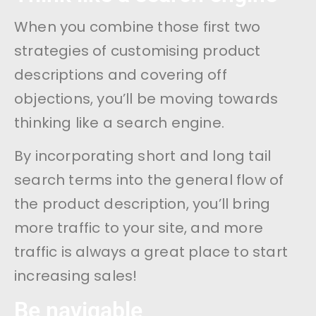
When you combine those first two
strategies of customising product
descriptions and covering off
objections, you’ll be moving towards
thinking like a search engine.
By incorporating short and long tail
search terms into the general flow of
the product description, you’ll bring
more traffic to your site, and more
traffic is always a great place to start
increasing sales!
Be navigable