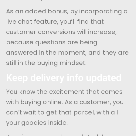
As an added bonus, by incorporating a
live chat feature, you’ll find that
customer conversions will increase,
because questions are being
answered in the moment, and they are
still in the buying mindset.
Keep delivery info updated
You know the excitement that comes
with buying online. As a customer, you
can’t wait to get that parcel, with all
your goodies inside.