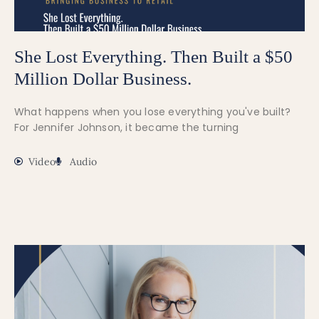
She Lost Everything. Then Built a $50
Million Dollar Business.
What happens when you lose everything you've built?
For Jennifer Johnson, it became the turning
Video
Audio