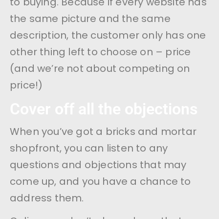
to buying. Because if every website has
the same picture and the same
description, the customer only has one
other thing left to choose on – price
(and we’re not about competing on
price!)
Cover off all the objections
When you’ve got a bricks and mortar
shopfront, you can listen to any
questions and objections that may
come up, and you have a chance to
address them.