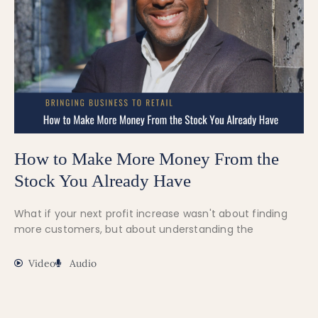
How to Make More Money From the
Stock You Already Have
What if your next profit increase wasn't about finding
more customers, but about understanding the
Video
Audio