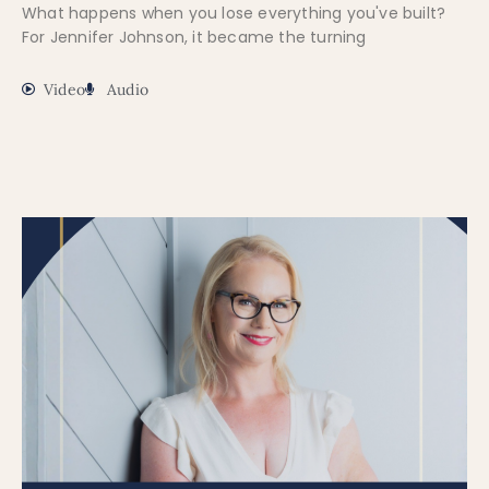
What happens when you lose everything you've built?
For Jennifer Johnson, it became the turning
Video
Audio