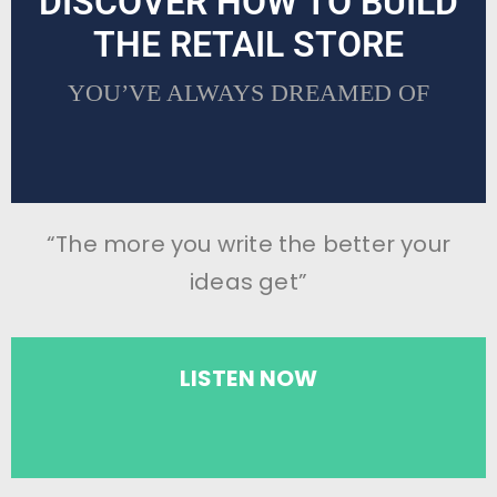
DISCOVER HOW TO BUILD
THE RETAIL STORE
YOU’VE ALWAYS DREAMED OF
“The more you write the better your
ideas get”
LISTEN NOW