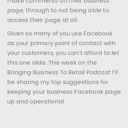
make comments on their business
page, through to not being able to
access their page at all.
Given so many of you use Facebook
as your primary point of contact with
your customers, you can’t afford to let
this one slide. This week on the
Bringing Business To Retail Podcast I’ll
be sharing my top suggestions for
keeping your business Facebook page
up and operational.