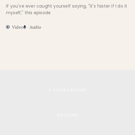
If you've ever caught yourself saying, "It's faster if I do it
myself," this episode
Video
Audio
© SALENA KNIGHT
MY STORY