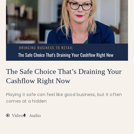
The Safe Choice That’s Draining Your
Cashflow Right Now
Playing it safe can feel like good business, but it often
comes at a hidden
Video
Audio