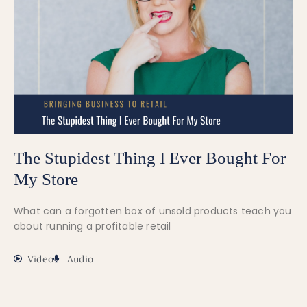
The Stupidest Thing I Ever Bought For
My Store
What can a forgotten box of unsold products teach you
about running a profitable retail
Video
Audio