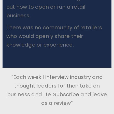
out how to open or run a retail
business.
There was no community of retailers
who would openly share their
knowledge or experience.
“Each week I interview industry and
thought leaders for their take on
business and life. Subscribe and leave
as a review”