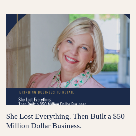
She Lost Everything. Then Built a $50
Million Dollar Business.