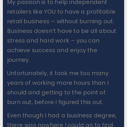
My passion is to help independent
retailers like YOU to have a profitable
retail business – without burning out.
Business doesn’t have to be all about
stress and hard work – you can
achieve success and enjoy the
journey.
Unfortunately, it took me too many
years of working more hours than I
should and getting to the point of
burn out, before I figured this out.
Even though I had a business degree,
there was nowhere I could go to find