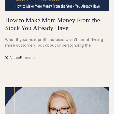
How to Make More Money From the
Stock You Already Have
What if your next profit increase wasn't about finding
more customers, but about understanding the
Video
Audio