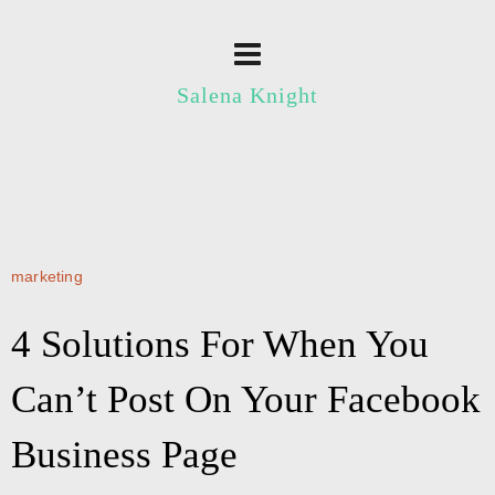
Salena Knight
marketing
4 Solutions For When You
Can’t Post On Your Facebook
Business Page