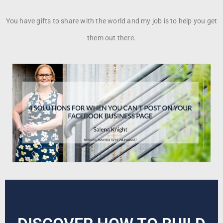
You have gifts to share with the world and my job is to help you get
them out there.