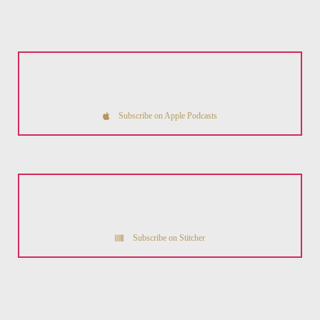
Subscribe on Apple Podcasts
Subscribe on Stitcher