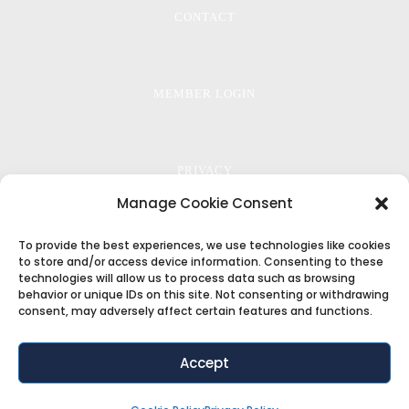
CONTACT
MEMBER LOGIN
PRIVACY
Manage Cookie Consent
To provide the best experiences, we use technologies like cookies
TERMS
to store and/or access device information. Consenting to these
technologies will allow us to process data such as browsing
behavior or unique IDs on this site. Not consenting or withdrawing
consent, may adversely affect certain features and functions.
COOKIE POLICY
Accept
Copyright ©2018
ThemeFuse
. All Rights Reserved