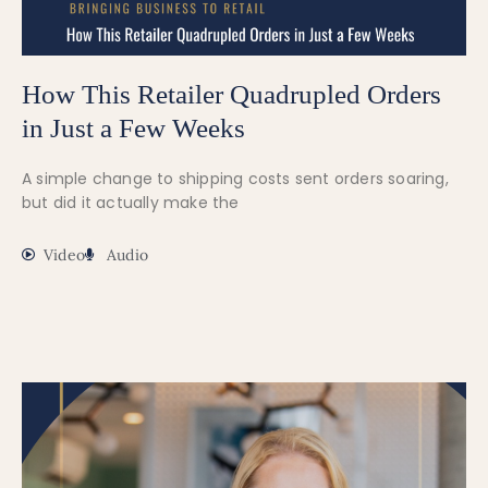
How This Retailer Quadrupled Orders
in Just a Few Weeks
A simple change to shipping costs sent orders soaring,
but did it actually make the
Video
Audio