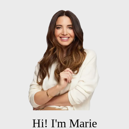
Hi! I'm Marie