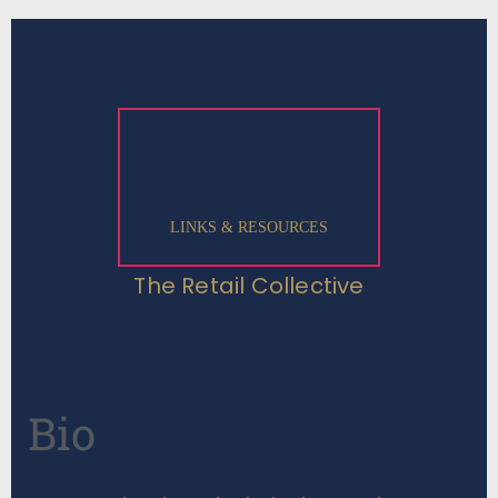
LINKS & RESOURCES
The Retail Collective
Bio