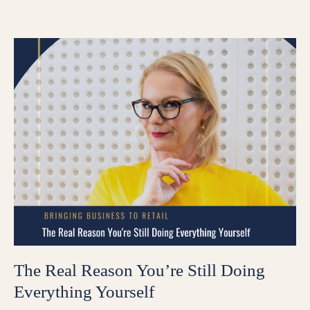
The Real Reason You’re Still Doing
Everything Yourself