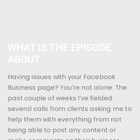
WHAT IS THE EPISODE
ABOUT
Having issues with your Facebook
Business page? You’re not alone. The
past couple of weeks I’ve fielded
several calls from clients asking me to
help them with everything from not
being able to post any content or