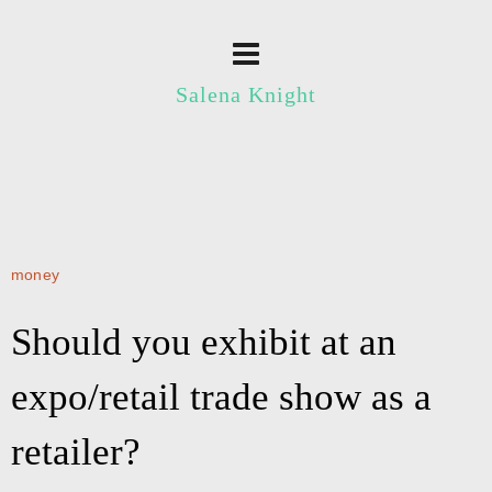
Salena Knight
money
Should you exhibit at an
expo/retail trade show as a
retailer?