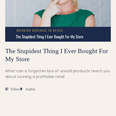
The Stupidest Thing I Ever Bought For
My Store
What can a forgotten box of unsold products teach you
about running a profitable retail
Video
Audio