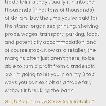
trade fairs is they usually run into the
thousands (if not tens of thousands)
of dollars, buy the time you’ve paid for
the stand, organised printing, shelving,
props, wages, transport, parking, food,
and potentially accommodation, and
of course stock. Now as a retailer, the
margins often just aren’t there, to be
able to turn a profit from a trade fair.
So I’m going to let you in on my 3 top
ways you can exhibit at a trade fair,
without it breaking the bank
Grab Your “Trade Show As A Retailer”