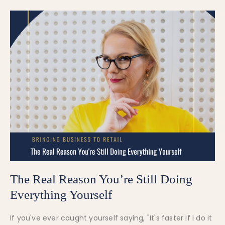
The Real Reason You’re Still Doing
Everything Yourself
If you've ever caught yourself saying, "It's faster if I do it