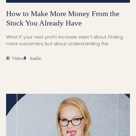
How to Make More Money From the
Stock You Already Have
What if your next profit increase wasn't about finding
more customers, but about understanding the
Video
Audio