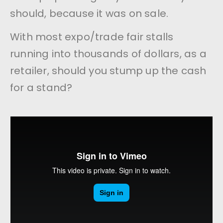
should, because it was on sale.
With most expo/trade fair stalls
running into thousands of dollars, as a
retailer, should you stump up the cash
for a stand?