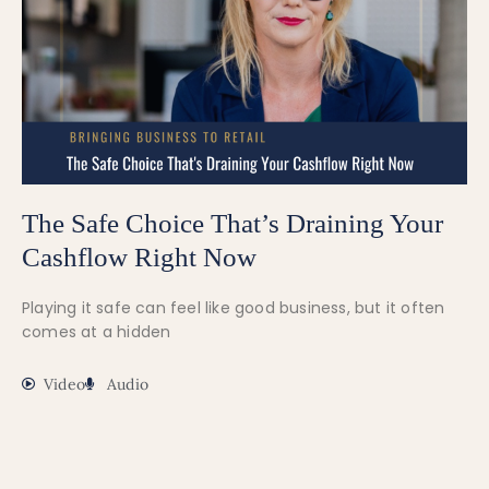
The Safe Choice That’s Draining Your
Cashflow Right Now
Playing it safe can feel like good business, but it often
comes at a hidden
Video
Audio