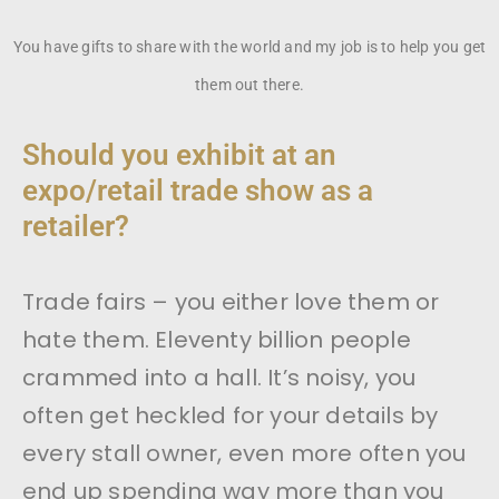
You have gifts to share with the world and my job is to help you get
them out there.
Should you exhibit at an
expo/retail trade show as a
retailer?
Trade fairs – you either love them or
hate them. Eleventy billion people
crammed into a hall. It’s noisy, you
often get heckled for your details by
every stall owner, even more often you
end up spending way more than you