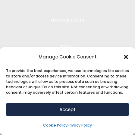
MEMBER LOGIN
PRIVACY
Manage Cookie Consent
To provide the best experiences, we use technologies like cookies
TERMS
to store and/or access device information. Consenting to these
technologies will allow us to process data such as browsing
behavior or unique IDs on this site. Not consenting or withdrawing
consent, may adversely affect certain features and functions.
COOKIE POLICY
Accept
Copyright ©2018
ThemeFuse
. All Rights Reserved
Cookie Policy
Privacy Policy