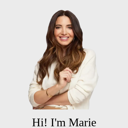
Hi! I'm Marie