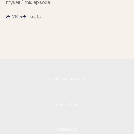
myself," this episode
Video
Audio
© SALENA KNIGHT
MY STORY
CONTACT