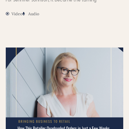
For Jennifer Johnson, it became the turning
Video
Audio