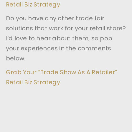
Retail Biz Strategy
Do you have any other trade fair
solutions that work for your retail store?
I’d love to hear about them, so pop
your experiences in the comments
below.
Grab Your “Trade Show As A Retailer”
Retail Biz Strategy