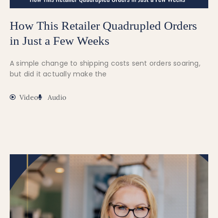
How This Retailer Quadrupled Orders
in Just a Few Weeks
A simple change to shipping costs sent orders soaring,
but did it actually make the
Video
Audio