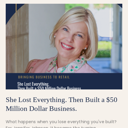
She Lost Everything. Then Built a $50
Million Dollar Business.
What happens when you lose everything you've built?