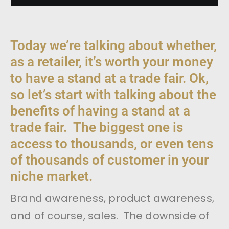
Today we’re talking about whether,
as a retailer, it’s worth your money
to have a stand at a trade fair. Ok,
so let’s start with talking about the
benefits of having a stand at a
trade fair. The biggest one is
access to thousands, or even tens
of thousands of customer in your
niche market.
Brand awareness, product awareness,
and of course, sales. The downside of