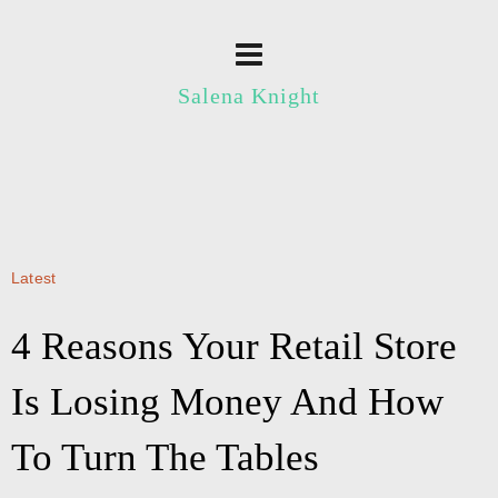
Salena Knight
Latest
4 Reasons Your Retail Store
Is Losing Money And How
To Turn The Tables