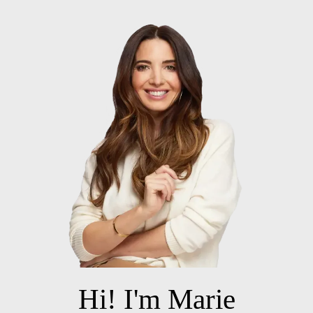
Hi! I'm Marie