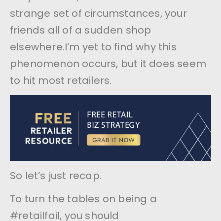
strange set of circumstances, your
friends all of a sudden shop
elsewhere.I’m yet to find why this
phenomenon occurs, but it does seem
to hit most retailers.
So let’s just recap.
To turn the tables on being a
#retailfail, you should