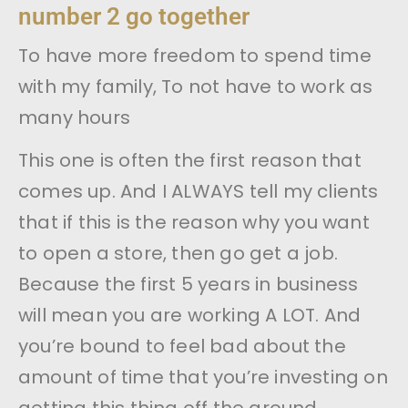
number 2 go together
To have more freedom to spend time
with my family, To not have to work as
many hours
This one is often the first reason that
comes up. And I ALWAYS tell my clients
that if this is the reason why you want
to open a store, then go get a job.
Because the first 5 years in business
will mean you are working A LOT. And
you’re bound to feel bad about the
amount of time that you’re investing on