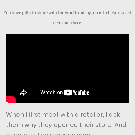
You have gifts to share with the world and my job is to help you get
them out there.
When I first meet with a retailer, I ask
them why they opened their store. And