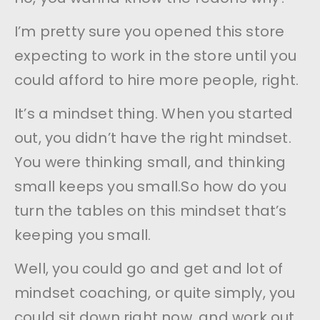
I’m pretty sure you opened this store
expecting to work in the store until you
could afford to hire more people, right.
It’s a mindset thing. When you started
out, you didn’t have the right mindset.
You were thinking small, and thinking
small keeps you small.So how do you
turn the tables on this mindset that’s
keeping you small.
Well, you could go and get and lot of
mindset coaching, or quite simply, you
could sit down right now, and work out