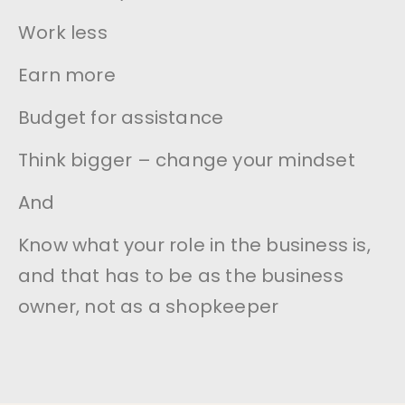
Work less
Earn more
Budget for assistance
Think bigger – change your mindset
And
Know what your role in the business is,
and that has to be as the business
owner, not as a shopkeeper