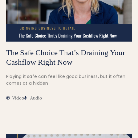
The Safe Choice That’s Draining Your
Cashflow Right Now
Playing it safe can feel like good business, but it often
comes at a hidden
Video
Audio