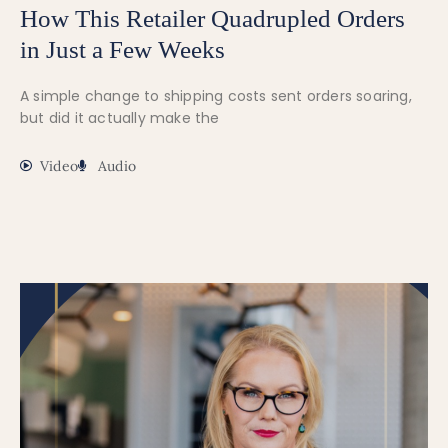
How This Retailer Quadrupled Orders
in Just a Few Weeks
A simple change to shipping costs sent orders soaring,
but did it actually make the
Video
Audio