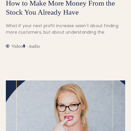
How to Make More Money From the
Stock You Already Have
What if your next profit increase wasn't about finding
more customers, but about understanding the
Video
Audio