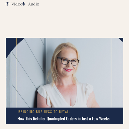
Video
Audio