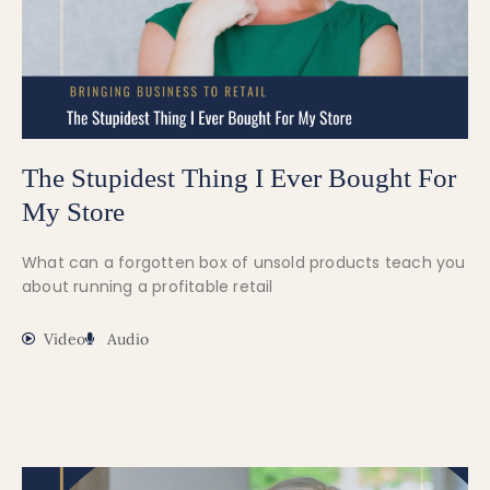
The Stupidest Thing I Ever Bought For
My Store
What can a forgotten box of unsold products teach you
about running a profitable retail
Video
Audio