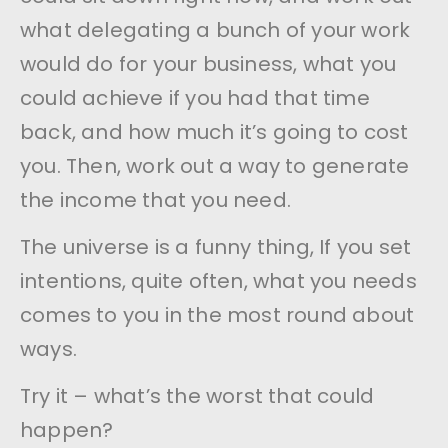
what delegating a bunch of your work
would do for your business, what you
could achieve if you had that time
back, and how much it’s going to cost
you. Then, work out a way to generate
the income that you need.
The universe is a funny thing, If you set
intentions, quite often, what you needs
comes to you in the most round about
ways.
Try it – what’s the worst that could
happen?