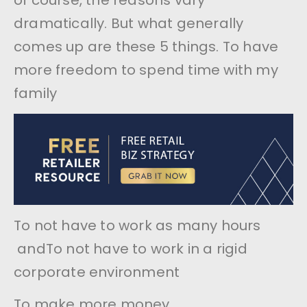
of course, the reasons vary
dramatically. But what generally
comes up are these 5 things. To have
more freedom to spend time with my
family
To not have to work as many hours
andTo not have to work in a rigid
corporate environment
To make more money