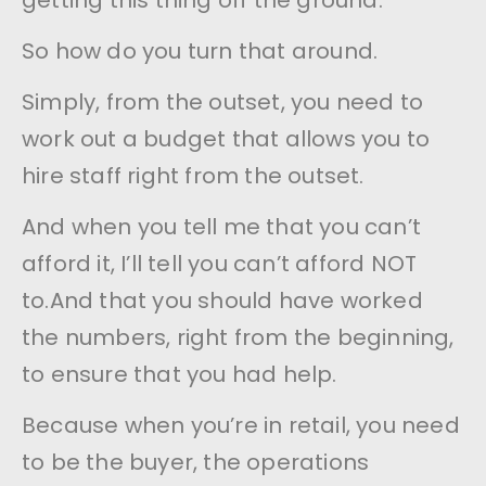
getting this thing off the ground.
So how do you turn that around.
Simply, from the outset, you need to
work out a budget that allows you to
hire staff right from the outset.
And when you tell me that you can’t
afford it, I’ll tell you can’t afford NOT
to.And that you should have worked
the numbers, right from the beginning,
to ensure that you had help.
Because when you’re in retail, you need
to be the buyer, the operations