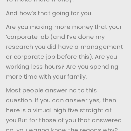
And how’s that going for you.
Are you making more money that your
‘corporate job (and I’ve done my
research you did have a management
or corporate job before this). Are you
working less hours? Are you spending
more time with your family.
Most people answer no to this
question. If you can answer yes, then
here is a virtual high five straight at
you.But for those of you that answered
no, you wanna know the reaons why?