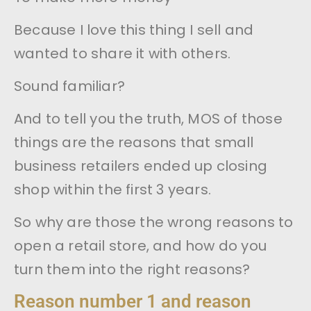
Because I love this thing I sell and
wanted to share it with others.
Sound familiar?
And to tell you the truth, MOS of those
things are the reasons that small
business retailers ended up closing
shop within the first 3 years.
So why are those the wrong reasons to
open a retail store, and how do you
turn them into the right reasons?
Reason number 1 and reason