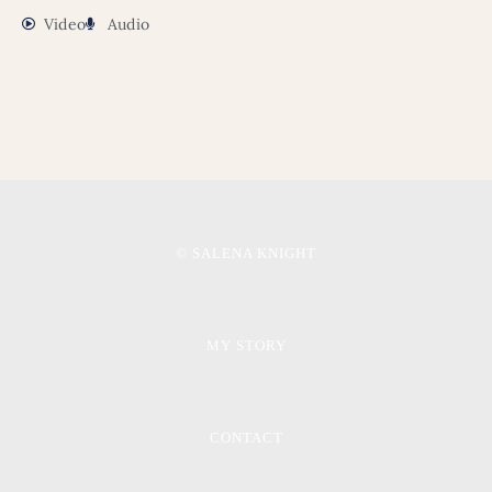
Video
Audio
© SALENA KNIGHT
MY STORY
CONTACT