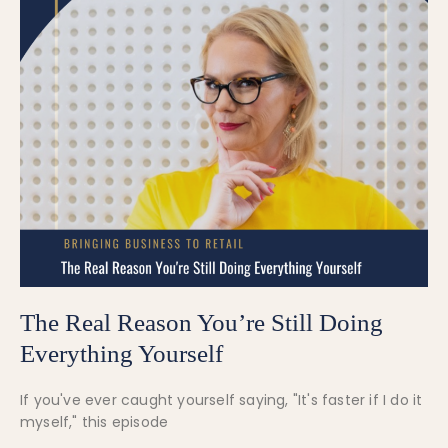
The Real Reason You’re Still Doing
Everything Yourself
If you've ever caught yourself saying, "It's faster if I do it
myself," this episode