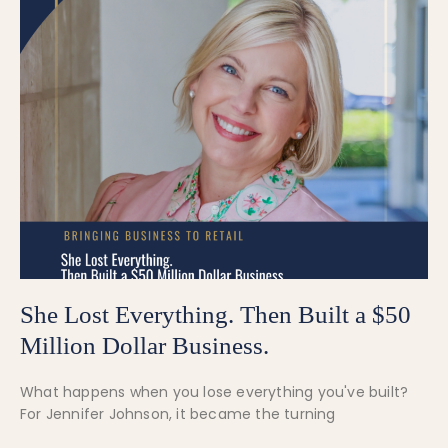
She Lost Everything. Then Built a $50
Million Dollar Business.
What happens when you lose everything you've built?
For Jennifer Johnson, it became the turning