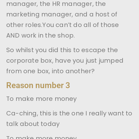
manager, the HR manager, the
marketing manager, and a host of
other roles.You can’t do all of those
AND work in the shop.
So whilst you did this to escape the
corporate box, have you just jumped
from one box, into another?
Reason number 3
To make more money
Ca-ching, this is the one I really want to
talk about today
To make more money.