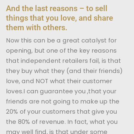
And the last reasons – to sell
things that you love, and share
them with others.
Now this can be a great catalyst for
opening, but one of the key reasons
that independent retailers fail, is that
they buy what they (and their friends)
love, and NOT what their customer
loves.I can guarantee you ,that your
friends are not going to make up the
20% of your customers that give you
the 80% of revenue. In fact, what you
may well find, is that under some