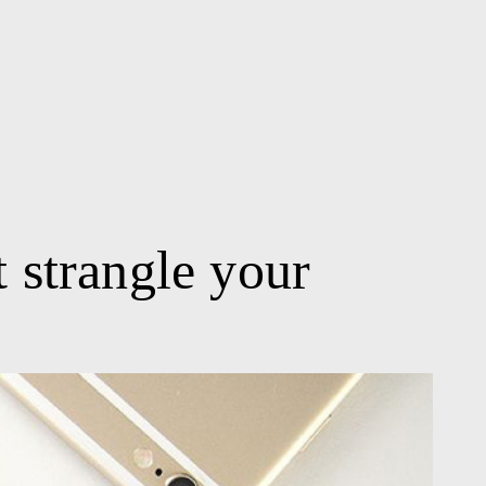
t strangle your