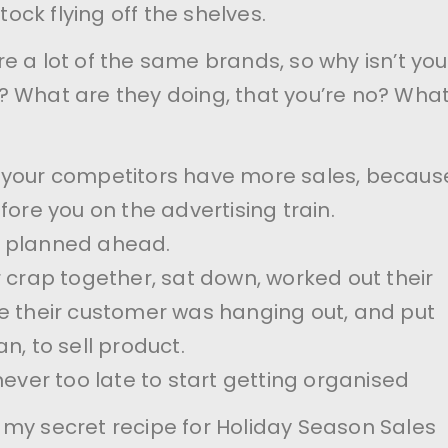
stock flying off the shelves.
e a lot of the same brands, so why isn’t you
 What are they doing, that you’re no? Wha
kely your competitors have more sales, becaus
fore you on the advertising train.
 planned ahead.
r crap together, sat down, worked out their
e their customer was hanging out, and put
n, to sell product.
never too late to start getting organised
my secret recipe for Holiday Season Sales