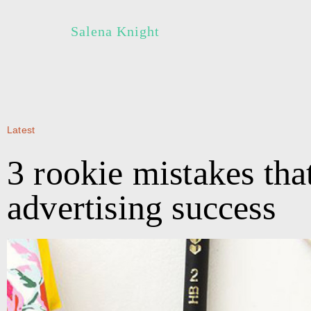
Salena Knight
Latest
3 rookie mistakes tha
advertising success