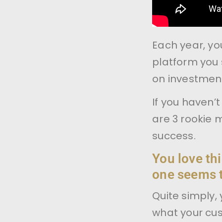
Each year, you
platform you 
on investmen
If you haven’
are 3 rookie 
success.
You love thi
one seems t
Quite simply, 
what your cu