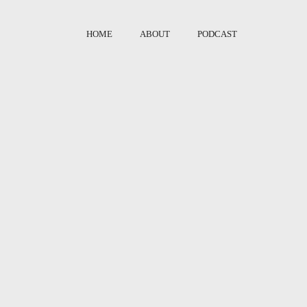
HOME
ABOUT
PODCAST