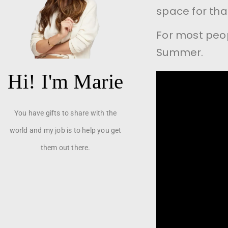
space for tha
For most peop
Summer.
Hi! I'm Marie
You have gifts to share with the
world and my job is to help you get
them out there.