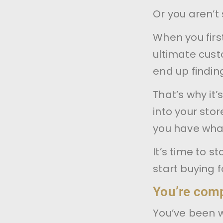
Or you aren’t 
When you firs
ultimate cus
end up finding
That’s why it
into your sto
you have what
It’s time to s
start buying 
You’re compe
You’ve been 