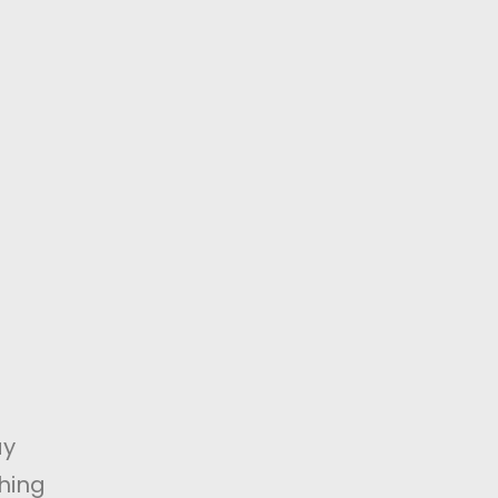
ay
hing