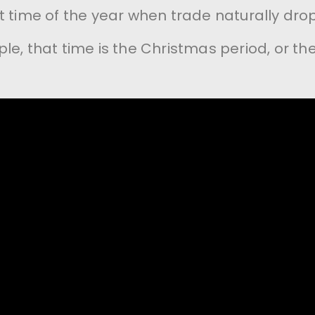
t time of the year when trade naturally drop
le, that time is the Christmas period, or th