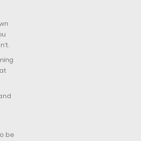
own
ou
n’t.
oming
at
 and
to be