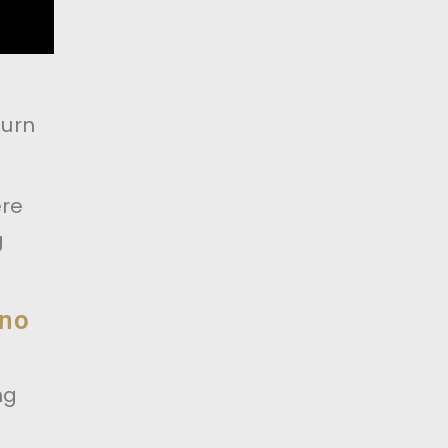
turn
ere
g
 no
ng