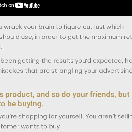
 wrack your brain to figure out just which
should use, in order to get the maximum re
t.
t been getting the results you’d expected, h
mistakes that are strangling your advertisin
s product, and so do your friends, but
o be buying.
you’re shopping for yourself. You aren’t selli
stomer wants to buy