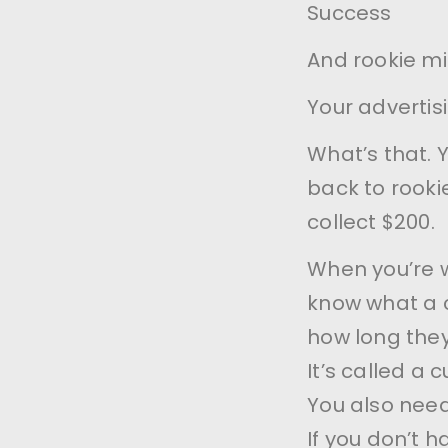
Success
And rookie m
Your advertis
What’s that. 
back to rooki
collect $200.
When you’re w
know what a 
how long they
It’s called a 
You also need
If you don’t 