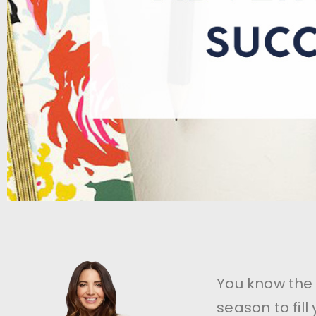
You know the 
season to fil