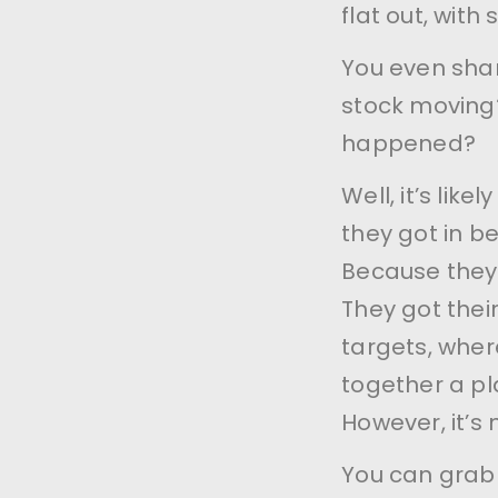
flat out, with 
You even shar
stock moving?
happened?
Well, it’s li
they got in be
Because they
They got thei
targets, wher
together a pla
However, it’s 
You can grab 