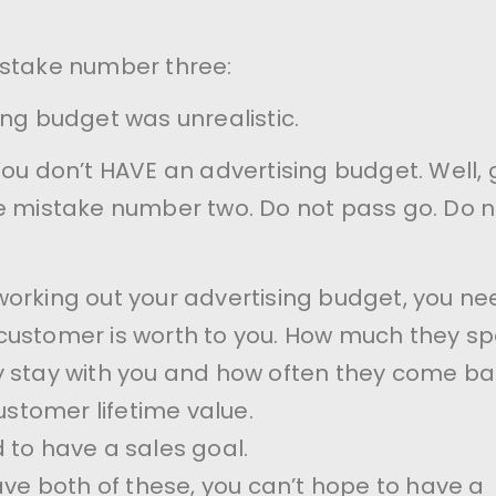
istake number three:
ing budget was unrealistic.
You don’t HAVE an advertising budget. Well, 
e mistake number two. Do not pass go. Do n
orking out your advertising budget, you ne
customer is worth to you. How much they sp
 stay with you and how often they come ba
customer lifetime value.
 to have a sales goal.
have both of these, you can’t hope to have a