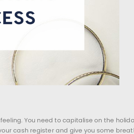
feeling. You need to capitalise on the holid
l your cash register and give you some breat