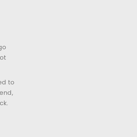
go
ot
ed to
end,
ck.