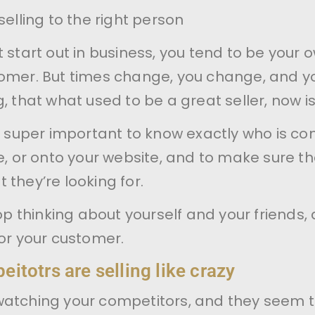
selling to the right person
t start out in business, you tend to be your 
tomer. But times change, you change, and y
, that what used to be a great seller, now is
’s super important to know exactly who is c
re, or onto your website, and to make sure th
 they’re looking for.
top thinking about yourself and your friends,
for your customer.
itotrs are selling like crazy
watching your competitors, and they seem 