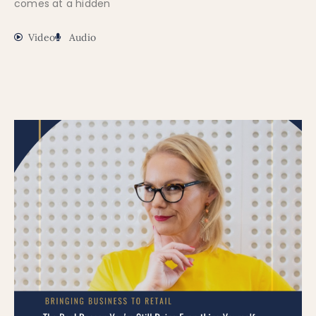
comes at a hidden
Video
Audio