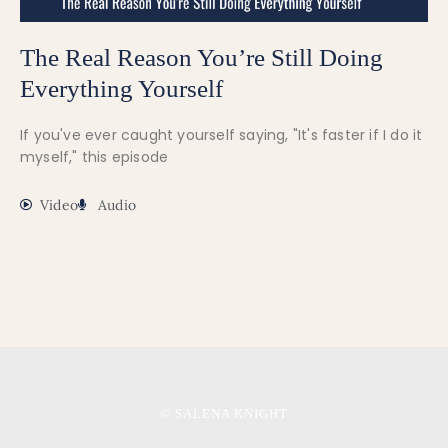
The Real Reason You’re Still Doing
Everything Yourself
If you've ever caught yourself saying, "It's faster if I do it
myself," this episode
Video
Audio
© SALENA KNIGHT