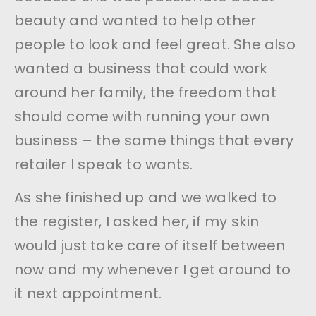
beauty and wanted to help other
people to look and feel great. She also
wanted a business that could work
around her family, the freedom that
should come with running your own
business – the same things that every
retailer I speak to wants.
As she finished up and we walked to
the register, I asked her, if my skin
would just take care of itself between
now and my whenever I get around to
it next appointment.