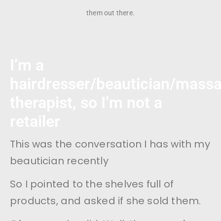
them out there.
I’m a
hairdresser/beautician/mass
therapist, so I’m not a
retailer
This was the conversation I has with my
beautician recently
So I pointed to the shelves full of
products, and asked if she sold them.