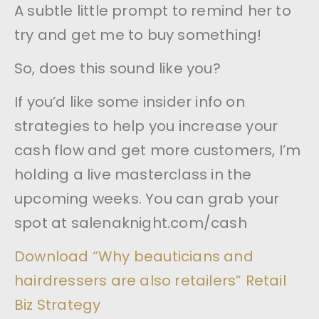
A subtle little prompt to remind her to
try and get me to buy something!
So, does this sound like you?
If you’d like some insider info on
strategies to help you increase your
cash flow and get more customers, I’m
holding a live masterclass in the
upcoming weeks. You can grab your
spot at salenaknight.com/cash
Download “Why beauticians and
hairdressers are also retailers” Retail
Biz Strategy