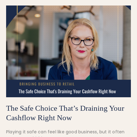
The Safe Choice That’s Draining Your
Cashflow Right Now
Playing it safe can feel like good business, but it often