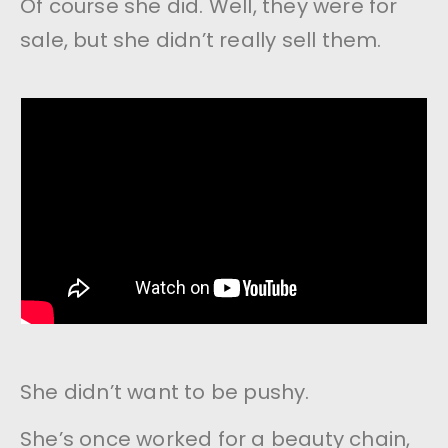
Of course she did. Well, they were for
sale, but she didn’t really sell them.
She didn’t want to be pushy.
She’s once worked for a beauty chain,