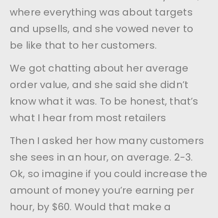
where everything was about targets
and upsells, and she vowed never to
be like that to her customers.
We got chatting about her average
order value, and she said she didn’t
know what it was. To be honest, that’s
what I hear from most retailers
Then I asked her how many customers
she sees in an hour, on average. 2-3.
Ok, so imagine if you could increase the
amount of money you’re earning per
hour, by $60. Would that make a