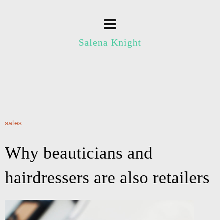
Salena Knight
sales
Why beauticians and
hairdressers are also retailers