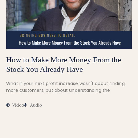
How to Make More Money From the
Stock You Already Have
What if your next profit increase wasn't about finding
more customers, but about understanding the
Video
Audio