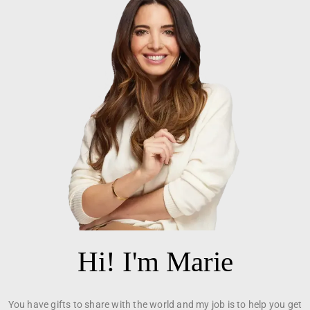
Hi! I'm Marie
You have gifts to share with the world and my job is to help you get