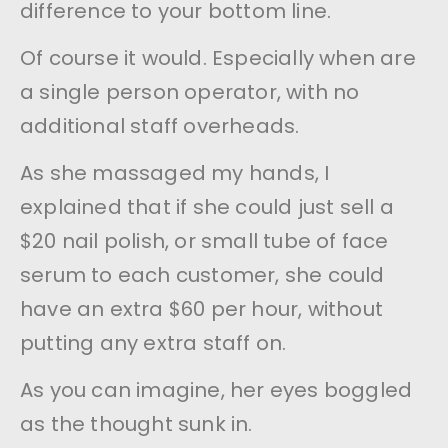
difference to your bottom line.
Of course it would. Especially when are
a single person operator, with no
additional staff overheads.
As she massaged my hands, I
explained that if she could just sell a
$20 nail polish, or small tube of face
serum to each customer, she could
have an extra $60 per hour, without
putting any extra staff on.
As you can imagine, her eyes boggled
as the thought sunk in.