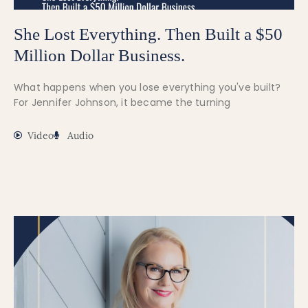
She Lost Everything. Then Built a $50
Million Dollar Business.
What happens when you lose everything you've built?
For Jennifer Johnson, it became the turning
Video
Audio