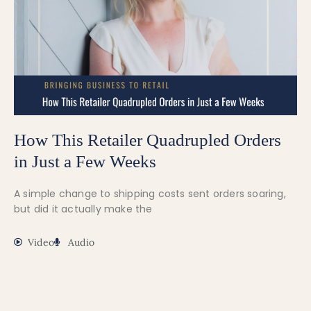
How This Retailer Quadrupled Orders
in Just a Few Weeks
A simple change to shipping costs sent orders soaring,
but did it actually make the
Video
Audio