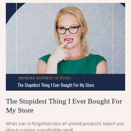
The Stupidest Thing I Ever Bought For
My Store
What can a forgotten box of unsold products teach you
about running a profitable retail