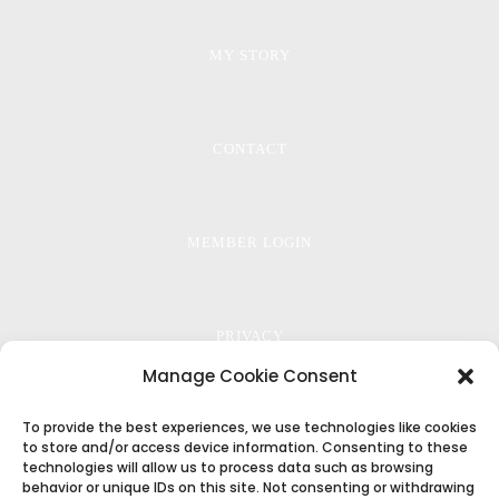
MY STORY
CONTACT
MEMBER LOGIN
PRIVACY
Manage Cookie Consent
To provide the best experiences, we use technologies like cookies
TERMS
to store and/or access device information. Consenting to these
technologies will allow us to process data such as browsing
behavior or unique IDs on this site. Not consenting or withdrawing