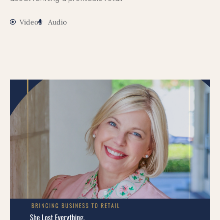
Video
Audio