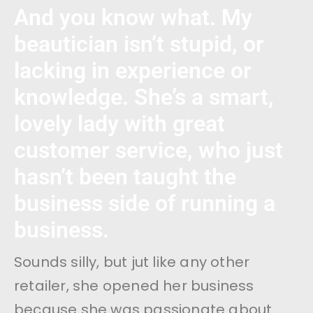
And you know what. My
beautician isn’t stupid, or
lacking in experience or
knowledge. She’s a smart,
lovely lady with great
customer service, who just
hasn’t been taught the
business side of running a
business.
Sounds silly, but jut like any other
retailer, she opened her business
because she was passionate about