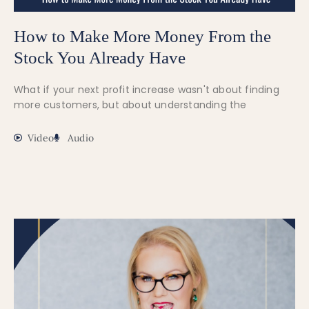
How to Make More Money From the
Stock You Already Have
What if your next profit increase wasn't about finding
more customers, but about understanding the
Video
Audio