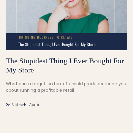
The Stupidest Thing I Ever Bought For
My Store
What can a forgotten box of unsold products teach you
about running a profitable retail
Video
Audio