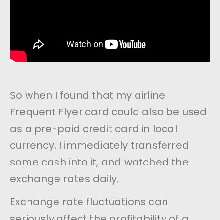
So when I found that my airline
Frequent Flyer card could also be used
as a pre-paid credit card in local
currency, I immediately transferred
some cash into it, and watched the
exchange rates daily.
Exchange rate fluctuations can
seriously affect the profitability of a