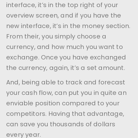
interface, it’s in the top right of your
overview screen, and if you have the
new interface, it’s in the money section.
From their, you simply choose a
currency, and how much you want to
exchange. Once you have exchanged
the currency, again, it’s a set amount.
And, being able to track and forecast
your cash flow, can put you in quite an
enviable position compared to your
competitors. Having that advantage,
can save you thousands of dollars
every year.