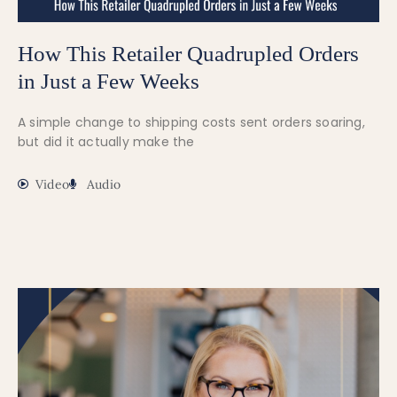
How This Retailer Quadrupled Orders
in Just a Few Weeks
A simple change to shipping costs sent orders soaring,
but did it actually make the
Video
Audio