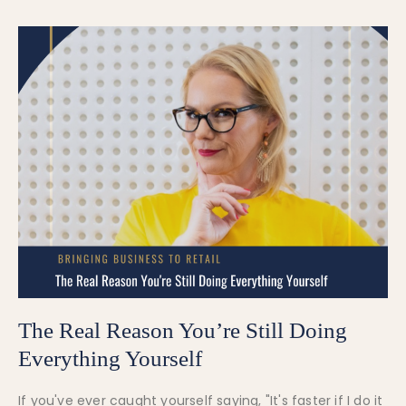
The Real Reason You’re Still Doing
Everything Yourself
If you've ever caught yourself saying, "It's faster if I do it