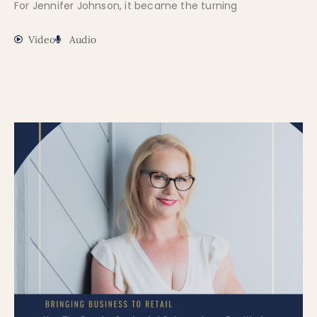
For Jennifer Johnson, it became the turning
Video
Audio