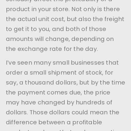
product in your store. Not only is there
the actual unit cost, but also the freight
to get it to you, and both of those
amounts will change, depending on
the exchange rate for the day.
I’ve seen many small businesses that
order a small shipment of stock, for
say, a thousand dollars, but by the time
the payment comes due, the price
may have changed by hundreds of
dollars. Those dollars could mean the
difference between a profitable