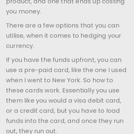
product, and one that ends up costing
you money.
There are a few options that you can
utilise, when it comes to hedging your
currency.
If you have the funds upfront, you can
use a pre-paid card, like the one I used
when I went to New York. So how to
these cards work. Essentially you use
them like you would a visa debit card,
or a credit card, but you have to load
funds into the card, and once they run
out, they run out.