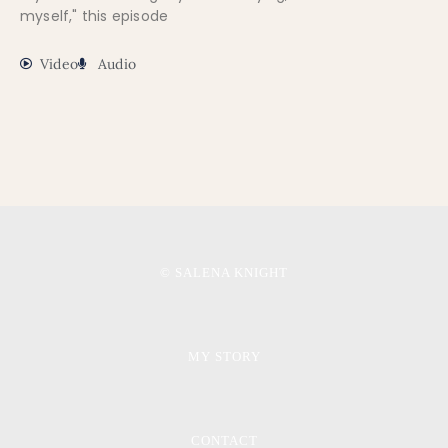
myself," this episode
Video
Audio
© SALENA KNIGHT
MY STORY
CONTACT