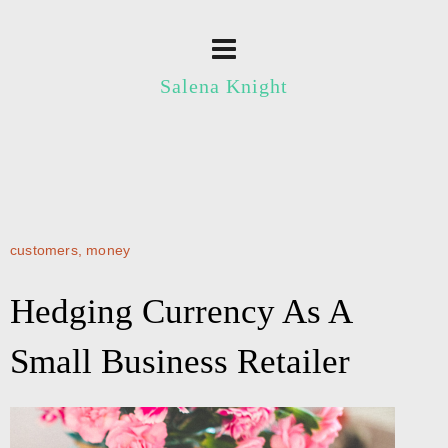
Salena Knight
customers
,
money
Hedging Currency As A
Small Business Retailer