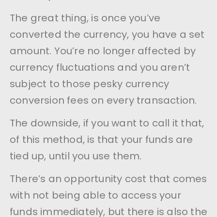
The great thing, is once you’ve
converted the currency, you have a set
amount. You’re no longer affected by
currency fluctuations and you aren’t
subject to those pesky currency
conversion fees on every transaction.
The downside, if you want to call it that,
of this method, is that your funds are
tied up, until you use them.
There’s an opportunity cost that comes
with not being able to access your
funds immediately, but there is also the