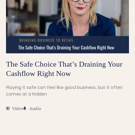
The Safe Choice That’s Draining Your
Cashflow Right Now
Playing it safe can feel like good business, but it often
comes at a hidden
Video
Audio