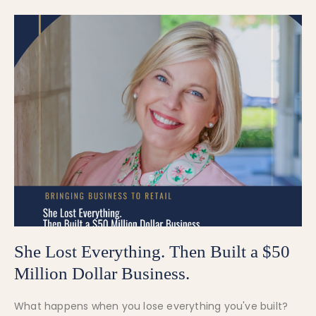
She Lost Everything. Then Built a $50
Million Dollar Business.
What happens when you lose everything you've built?