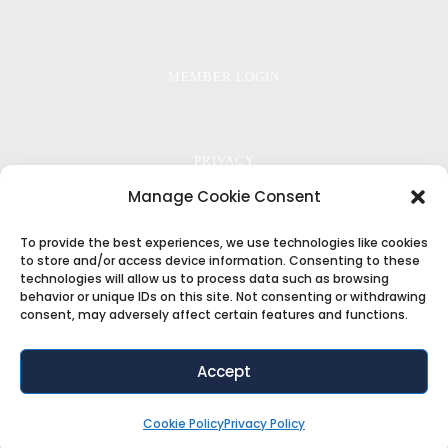
MEMBER LOGIN
PRIVACY
Manage Cookie Consent
To provide the best experiences, we use technologies like cookies
TERMS
to store and/or access device information. Consenting to these
technologies will allow us to process data such as browsing
behavior or unique IDs on this site. Not consenting or withdrawing
consent, may adversely affect certain features and functions.
COOKIE POLICY
Accept
Copyright ©2018
ThemeFuse
. All Rights Reserved
Cookie Policy
Privacy Policy