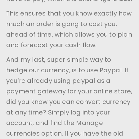
This ensures that you know exactly how
much an order is gong to cost you,
ahead of time, which allows you to plan
and forecast your cash flow.
And my last, super simple way to
hedge our currency, is to use Paypal. If
you’re already using paypal as a
payment gateway for your online store,
did you know you can convert currency
at any time? Simply log into your
account, and find the Manage
currencies option. If you have the old