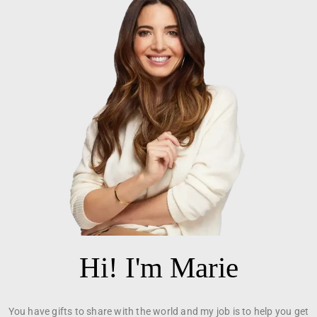
Hi! I'm Marie
You have gifts to share with the world and my job is to help you get