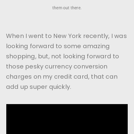
them out there.
When I went to New York recently, I was
looking forward to some amazing
shopping, but, not looking forward to
those pesky currency conversion
charges on my credit card, that can
add up super quickly.