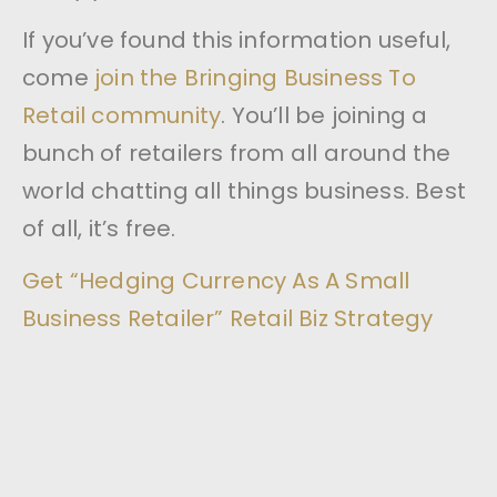
If you’ve found this information useful,
come
join the Bringing Business To
Retail community
. You’ll be joining a
bunch of retailers from all around the
world chatting all things business. Best
of all, it’s free.
Get “Hedging Currency As A Small
Business Retailer” Retail Biz Strategy