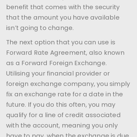
benefit that comes with the security
that the amount you have available
isn’t going to change.
The next option that you can use is
Forward Rate Agreement, also known
as a Forward Foreign Exchange.
Utilising your financial provider or
foreign exchange company, you simply
fix an exchange rate for a date in the
future. If you do this often, you may
qualify for a line of credit associated
with the account, meaning you only
have to pay, when the exchange is due.