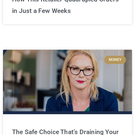
in Just a Few Weeks
MONEY
The Safe Choice That’s Draining Your