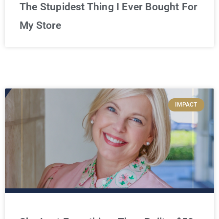
The Stupidest Thing I Ever Bought For
My Store
IMPACT