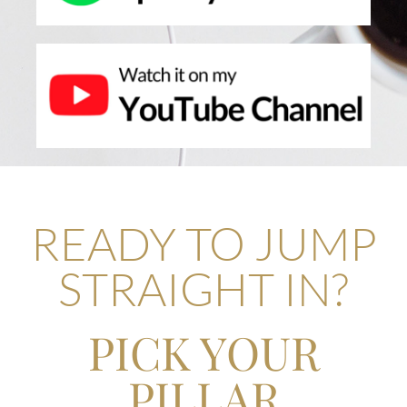
READY TO JUMP
STRAIGHT IN?
PICK YOUR
PILLAR