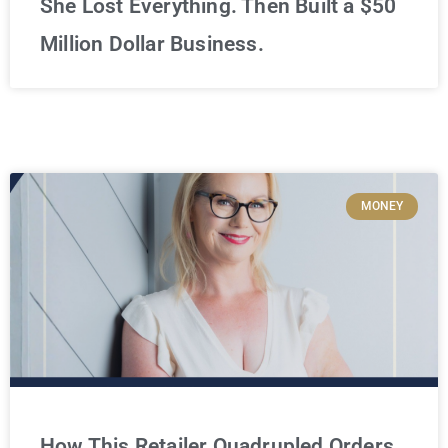
She Lost Everything. Then Built a $50
Million Dollar Business.
MONEY
How This Retailer Quadrupled Orders