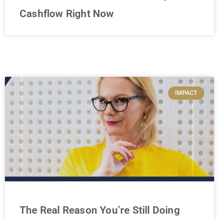
Cashflow Right Now
IMPACT
The Real Reason You’re Still Doing