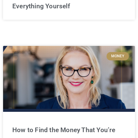
Everything Yourself
MONEY
How to Find the Money That You’re