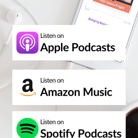
experts