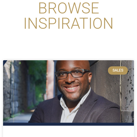
BROWSE
INSPIRATION
SALES