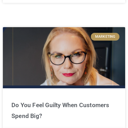
MARKETING
Do You Feel Guilty When Customers
Spend Big?