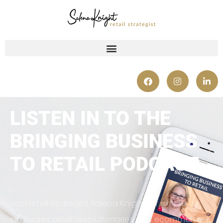
LISTEN IN TO THE
BRINGING BUSINESS
TO RETAIL PODCAST
Join retail strategist Salena Knight for simple
strategies, retail revolutionaries and ecommerce