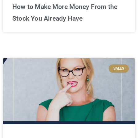
How to Make More Money From the
Stock You Already Have
SALES