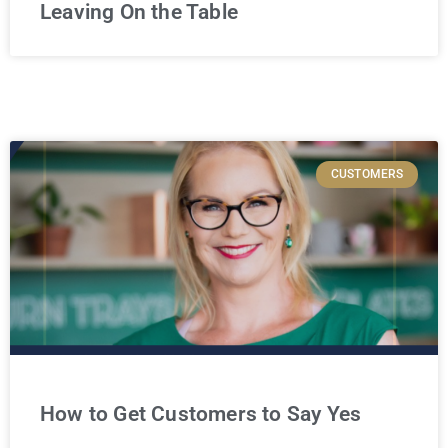
Leaving On the Table
CUSTOMERS
How to Get Customers to Say Yes